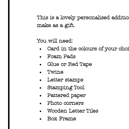
This is a lovely personalised additi
make as a gift.
You will need:
Card in the colours of your cho
Foam Pads
Glue or Red Tape
Twine
Letter stamps
Stamping Tool
Pattered paper
Photo corners
Wooden Letter Tiles
Box Frame 