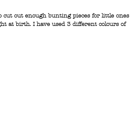
 cut out enough bunting pieces for little ones 
ht at birth. I have used 3 different colours of 