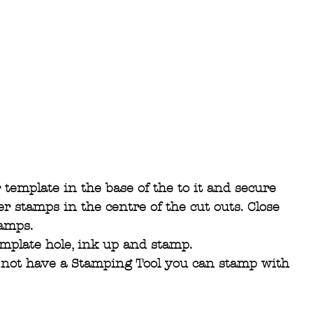
template in the base of the to it and secure 
er stamps in the centre of the cut outs. Close 
tamps.
emplate hole, ink up and stamp.
o not have a Stamping Tool you can stamp with 