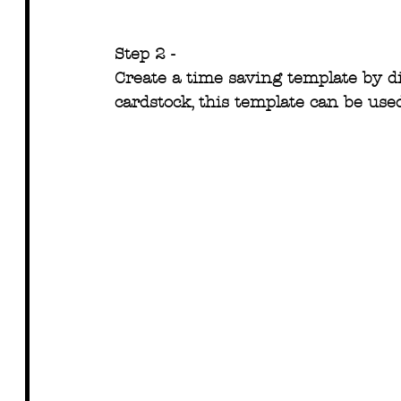
Step 2 -
Create a time saving template by d
cardstock, this template can be use