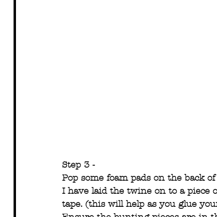
Step 3 -
Pop some foam pads on the back of 
I have laid the twine on to a piece
tape. (this will help as you glue yo