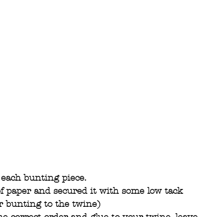
each bunting piece.
 of paper and secured it with some low tack 
ur bunting to the twine)