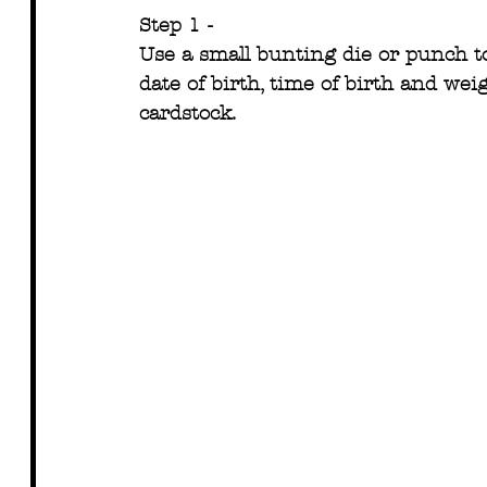
Step 1 -
Use a small bunting die or punch to
date of birth, time of birth and weig
cardstock.