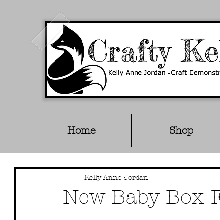
Home
Shop
Kelly Anne Jordan
New Baby Box Fr