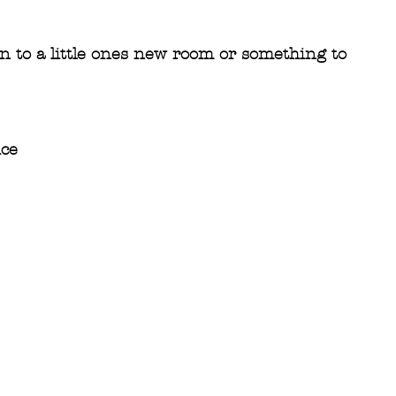
on to a little ones new room or something to 
ice