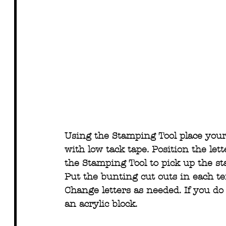
Using the Stamping Tool place your 
with low tack tape. Position the lett
the Stamping Tool to pick up the s
Put the bunting cut outs in each t
Change letters as needed. If you d
an acrylic block.