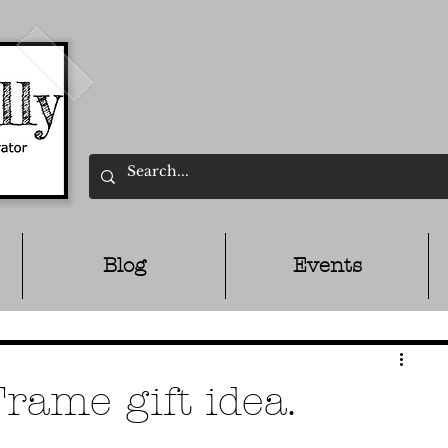
Blog
Events
ame gift idea.