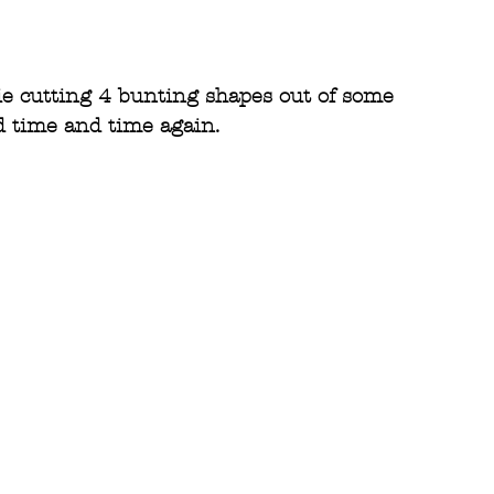
ie cutting 4 bunting shapes out of some
d time and time again.