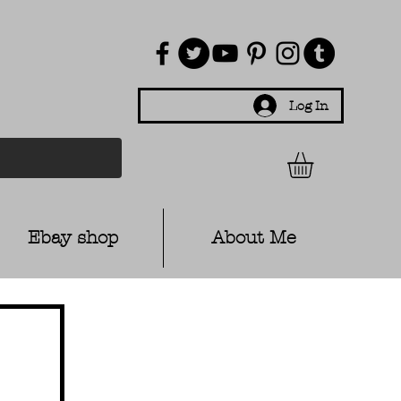
Log In
Ebay shop
About Me