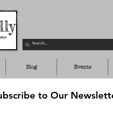
Blog
Events
ubscribe to Our Newslett