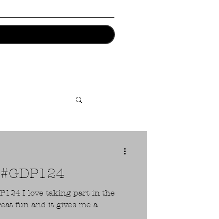
1 #GDP124
art in the
reat fun and it gives me a