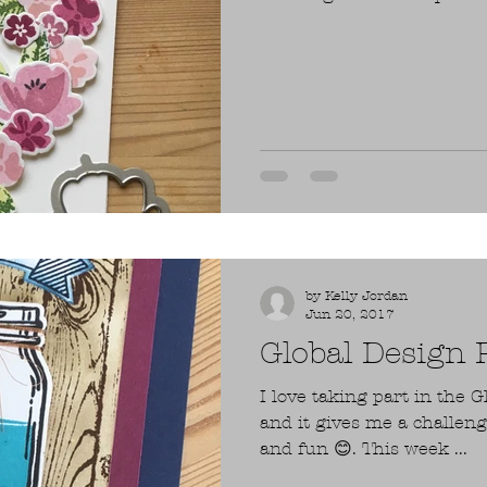
by Kelly Jordan
Jun 20, 2017
Global Design
I love taking part in the G
and it gives me a challen
and fun 😊. This week ...