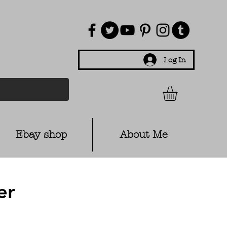
Log In
Ebay shop
About Me
er