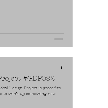
 Project #GDP092
lobal Design Project is great fun
ge to think up something new