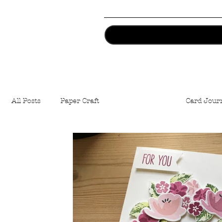
All Posts
Paper Craft
Cards Making
Card Jour
Artist Trading Coins
Stamping
Easter
Cr