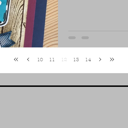
10
11
12
13
14