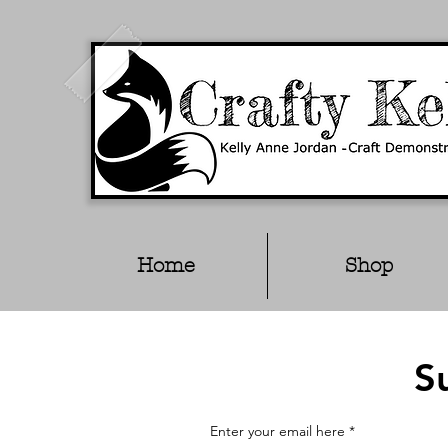
Home
Shop
S
Enter your email here