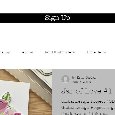
Sign Up
naling
Sewing
Hand Embroidery
Home decor
aft industry news
by Kelly Jordan
Feb 9, 2018
Jar of Love #
Global Design Project #GDP124 I love taking p
Global Design Project is g
challenge to think up...