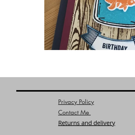
Privacy Policy
Contact Me
Returns and delivery