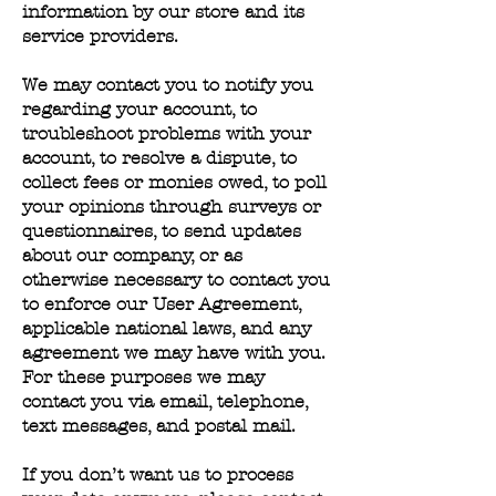
information by our store and its
service providers.
We may contact you to notify you
regarding your account, to
troubleshoot problems with your
account, to resolve a dispute, to
collect fees or monies owed, to poll
your opinions through surveys or
questionnaires, to send updates
about our company, or as
otherwise necessary to contact you
to enforce our User Agreement,
applicable national laws, and any
agreement we may have with you.
For these purposes we may
contact you via email, telephone,
text messages, and postal mail.
If you don’t want us to process