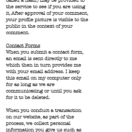
called a hash) may be provided to
the service to see if you are using
it, After approval of your comment,
your profile picture is visible to the
public in the context of your
comment.
Contact Forms
When you submit a contact form,
an email is sent directly to me
which then in turn provides me
with your email address. I keep
this email on my computer only
for as long as we are
communicating or until you ask
for it to be deleted.
When you conduct a transaction
on our website, as part of the
process, we collect personal
information you give us such as