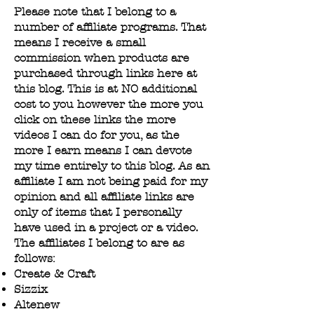
Please note that I belong to a
number of affiliate programs. That
means I receive a small
commission when products are
purchased through links here at
this blog. This is at NO additional
cost to you however the more you
click on these links the more
videos I can do for you, as the
more I earn means I can devote
my time entirely to this blog. As an
affiliate I am not being paid for my
opinion and all affiliate links are
only of items that I personally
have used in a project or a video.
The affiliates I belong to are as
follows:​
Create & Craft
Sizzix
Altenew