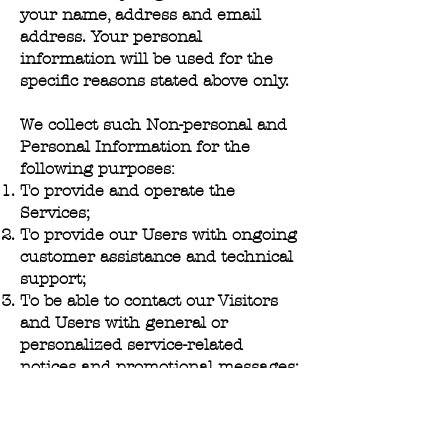
your name, address and email
address. Your personal
information will be used for the
specific reasons stated above only.
We collect such Non-personal and
Personal Information for the
following purposes:
To provide and operate the
Services;
To provide our Users with ongoing
customer assistance and technical
support;
To be able to contact our Visitors
and Users with general or
personalized service-related
notices and promotional messages;
To create aggregated statistical
data and other aggregated and/or
inferred Non-personal