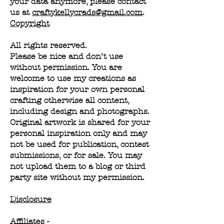
your data anymore, please contact
us at
craftykellycrads@gmail.com
.
Copyright
All rights reserved.
Please be nice and don’t use
without permission. You are
welcome to use my creations as
inspiration for your own personal
crafting otherwise all content,
including design and photographs.
Original artwork is shared for your
personal inspiration only and may
not be used for publication, contest
submissions, or for sale. You may
not upload them to a blog or third
party site without my permission.
Disclosure
Affiliates -