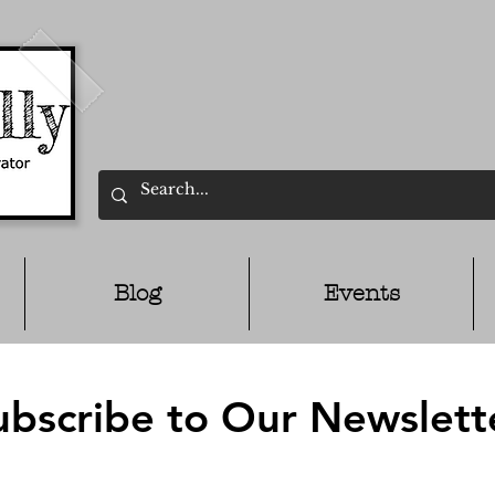
Blog
Events
ubscribe to Our Newslett