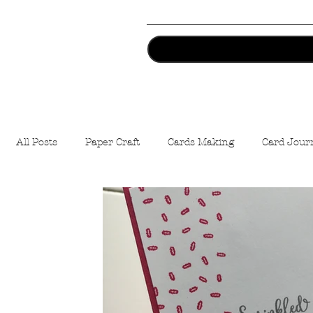
All Posts
Paper Craft
Cards Making
Card Jour
Artist Trading Coins
Stamping
Easter
Cr