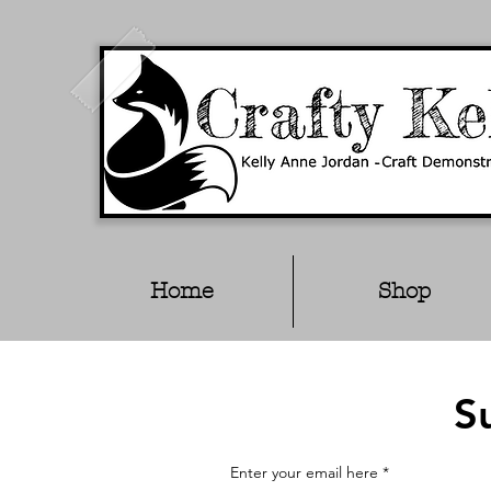
Home
Shop
S
Enter your email here