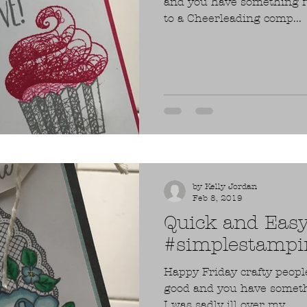
and you have something fu
to a Cheerleading comp...
by Kelly Jordan
Feb 8, 2019
Quick and Eas
#simplestampin
Happy Friday crafty peopl
good and you have someth
I was sadly ill over my...