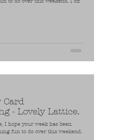
n to do over this weekend. I off
y Card
g - Lovely Lattice.
e, I hope your week has been
ing fun to do over this weekend.