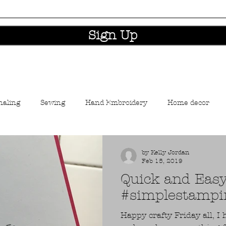
Sign Up
naling
Sewing
Hand Embroidery
Home decor
aft industry news
by Kelly Jordan
Feb 15, 2019
Quick and Eas
#simplestampi
Happy crafty Friday all, 