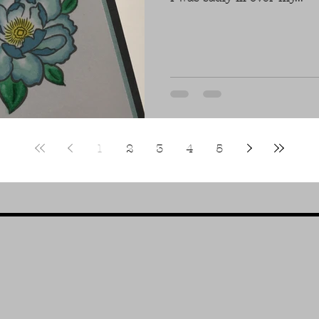
1
2
3
4
5