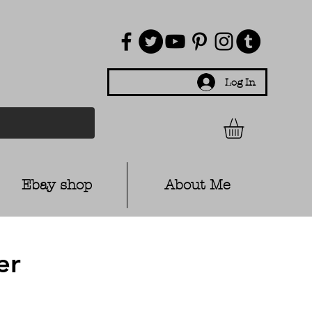
Log In
Ebay shop
About Me
er