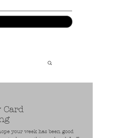
y Card
ng
I hope your week has been good