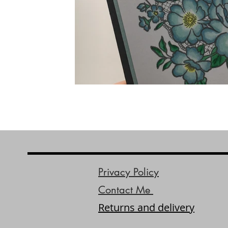
Privacy Policy
Contact Me
Returns and delivery