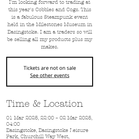
I'm looking forward to trading at
this year's Cobbles and Cogs. This
is a fabulous Steampunk event
held in the Milestones Museum in
Basingstoke. I am a traders so will
be selling all my products plus my
makes.
Tickets are not on sale
See other events
Time & Location
01 Mar 2025, 22:00 – 02 Mar 2025,
04:00
Basingstoke, Basingstoke Leisure
Park, Churchill Way West,