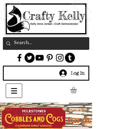
Log In