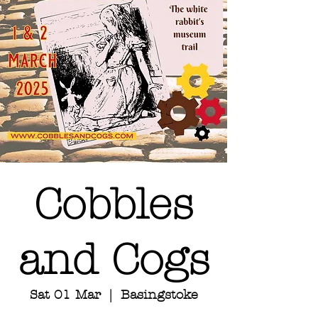
Cobbles
and Cogs
Sat 01 Mar
  |  
Basingstoke