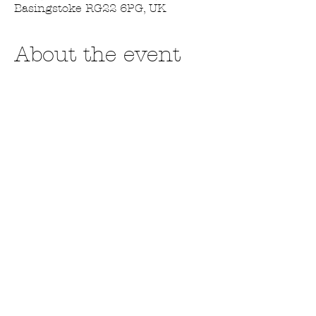
Basingstoke RG22 6PG, UK
About the event
I'm looking forward to trading at this 
year's Cobbles and Cogs. This is a 
fabulous Steampunk event held in the 
Milestones Museum in Basingstoke. I 
am a traders so will be selling all my 
products plus my makes. 
For tickets go to - 
https://www.milestonesmuseum.org.uk/
event/cobbles-cogs-2025-steampunk-
wonderland-weekend