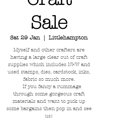
Sale
Sat 29 Jan
  |  
Littlehampton
Myself and other crafters are
having a large clear out of craft
supplies which includes NEW and
used stamps, dies, cardstock, inks,
fabric so much more.
If you fancy a rummage
through some gorgeous craft
materials and want to pick up
some bargains then pop in and see
us!