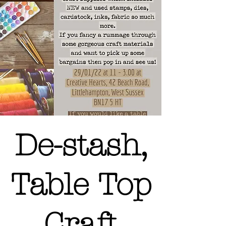
De-stash,
Table Top
Craft