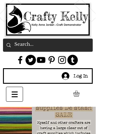
Log In