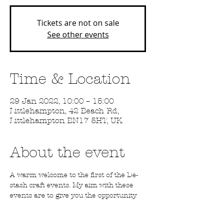
Tickets are not on sale
See other events
Time & Location
29 Jan 2022, 10:00 – 15:00
Littlehampton, 42 Beach Rd,
Littlehampton BN17 5HT, UK
About the event
A warm welcome to the first of the De-
stash craft events. My aim with these 
events are to give you the opportunity 
to pick up some craft supplies at a great 
price. There will be stamps, inks, fabric, 