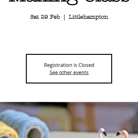
Sat 29 Feb
  |  
Littlehampton
Registration is Closed
See other events