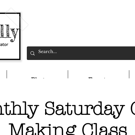
Blog
Events
thly Saturday 
Making Class