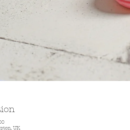
tion
00
mpton, UK