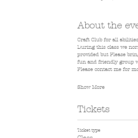
About the ev
Craft Club for all abilities
During this class we nor
provided but Please brin
fun and friendly group
Please contact me for mo
Show More
Tickets
Ticket type
Class