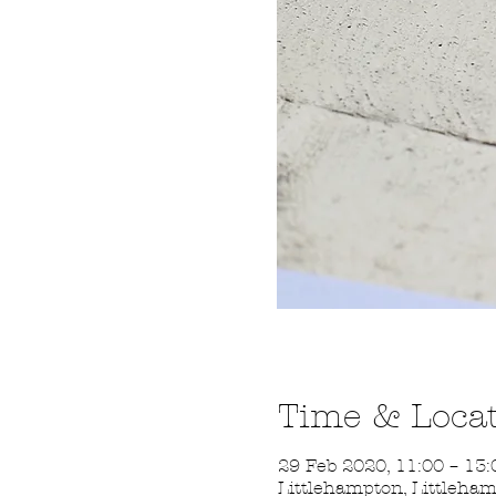
Time & Loca
29 Feb 2020, 11:00 – 13:
Littlehampton, Littleha