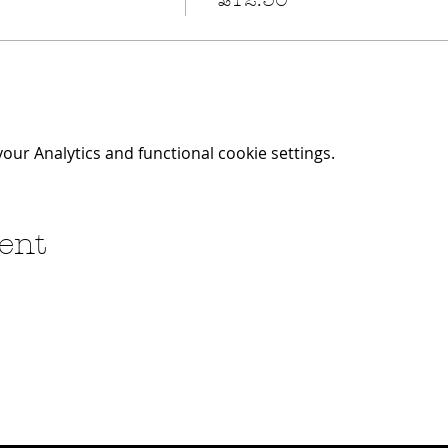
ur Analytics and functional cookie settings.
ent