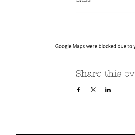
Google Maps were blocked due to yo
Share this ev