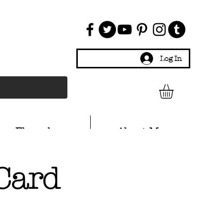
Log In
Ebay shop
About Me
Card