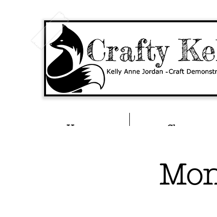
Home
Shop
Mon