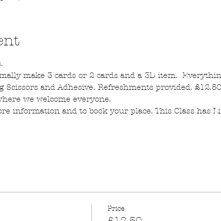
ent
.  
mally make 3 cards or 2 cards and a 3D item.  Everythin
g Scissors and Adhesive. Refreshments provided. £12.50 
 where we welcome everyone.
re information and to book your place. This Class has L
Price
£12.50