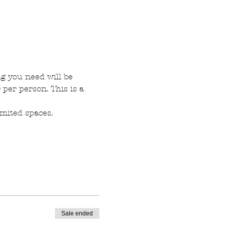
g you need will be 
per person. This is a 
imited spaces.
Sale ended