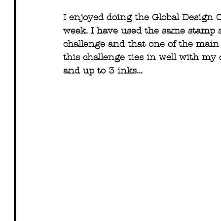
I enjoyed doing the Global Design C
week. I have used the same stamp se
challenge and that one of the main 
this challenge ties in well with my 
and up to 3 inks...