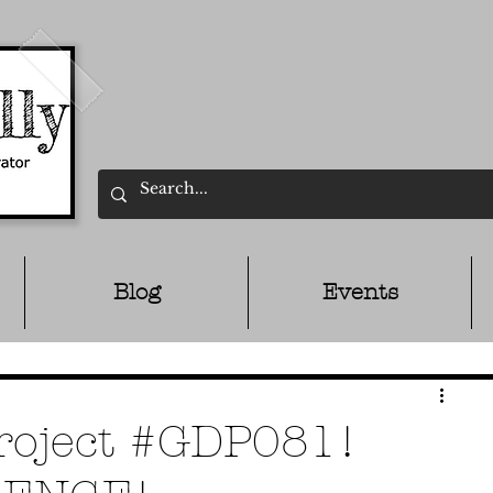
Blog
Events
Project #GDP081!