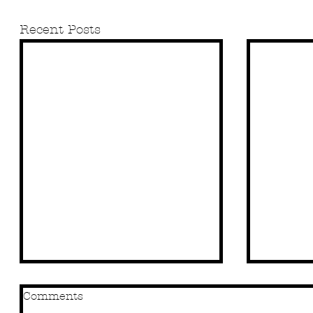
Recent Posts
Comments