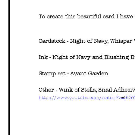
To create this beautiful card I have 
Cardstock - Night of Navy, Whisper
Ink - Night of Navy and Blushing B
Stamp set - Avant Garden
Other - Wink of Stella, Snail Adhes
https://www.youtube.com/watch?v=9t