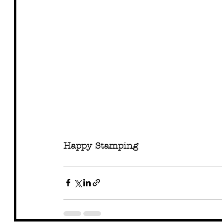
Happy Stamping