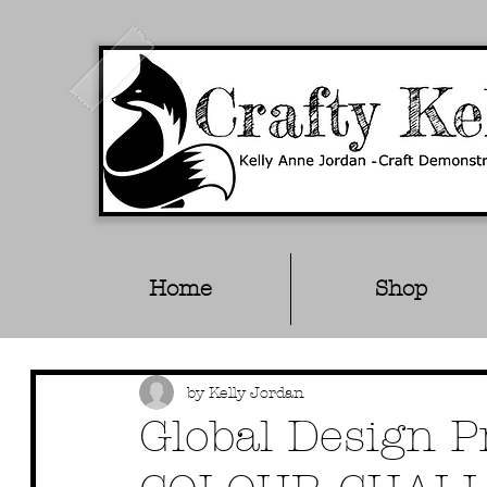
Home
Shop
by Kelly Jordan
Global Design 