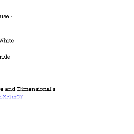
use -
 White
ride
ive and Dimensional's
3YzXr1mCY