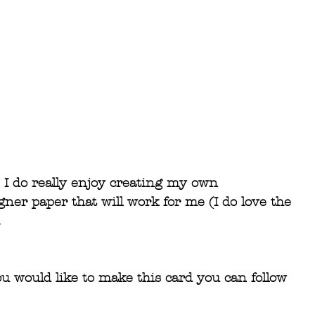
I do really enjoy creating my own 
ner paper that will work for me (I do love the 
.
ou would like to make this card you can follow 