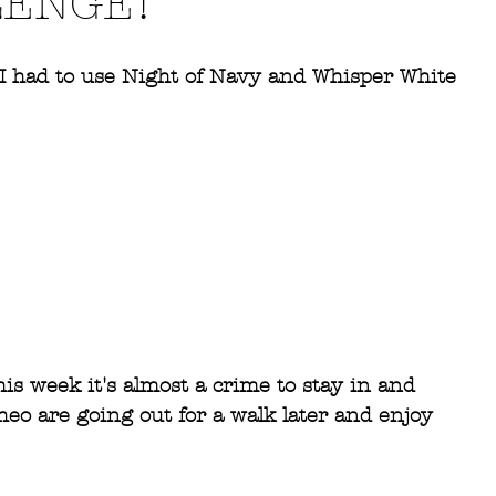
LENGE!
  I had to use Night of Navy and Whisper White 
#GDP081
#lovestamping
#stampinup
is week it's almost a crime to stay in and 
heo are going out for a walk later and enjoy 