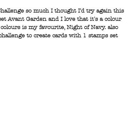
hallenge so much I thought I'd try again this 
t Avant Garden and I love that it's a colour 
colours is my favourite, Night of Navy. also 
challenge to create cards with 1 stamps set 