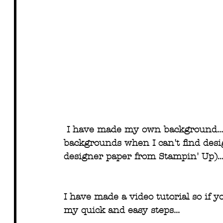
I have made my own background... 
backgrounds when I can't find desig
designer paper from Stampin' Up)..
I have made a video tutorial so if y
my quick and easy steps...