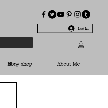
Log In
Ebay shop
About Me