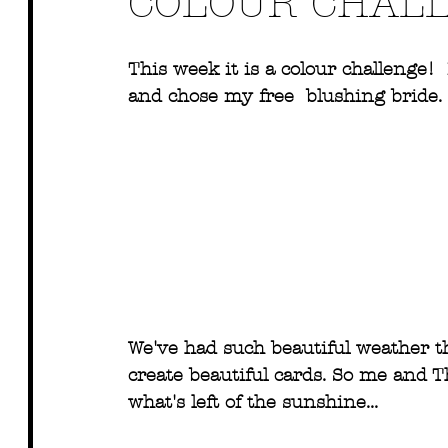
COLOUR CHAL
This week it is a colour challenge!
and chose my free  blushing bride. 
We've had such beautiful weather th
create beautiful cards. So me and T
what's left of the sunshine...