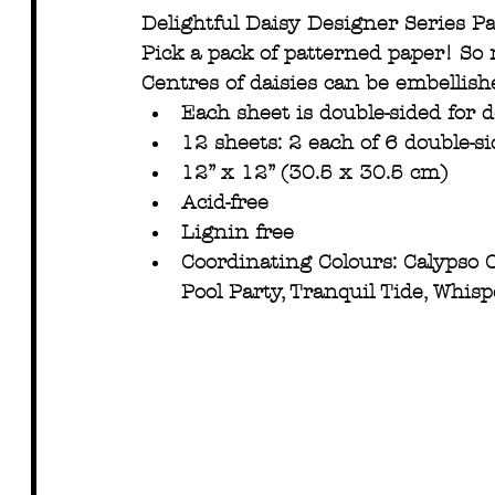
Delightful Daisy Designer Series P
Pick a pack of patterned paper! So
Centres of daisies can be embellish
Each sheet is double-sided for 
12 sheets: 2 each of 6 double-s
12” x 12” (30.5 x 30.5 cm)
Acid-free
Lignin free
Coordinating Colours: Calypso Co
Pool Party, Tranquil Tide, Whis