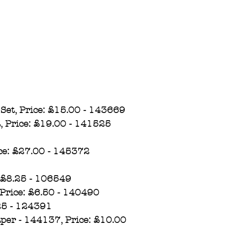
Set, Price: £15.00 - 143669
, Price: £19.00 - 141525
ce: £27.00 - 145372​
 £8.25 - 106549
Price: £6.50 - 140490
.25 - 124391
aper - 144137, Price: £10.00