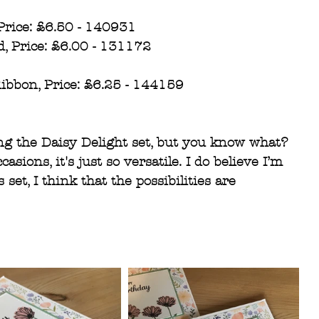
Price: £6.50 - 140931
d, Price: £6.00 - 131172
ibbon, Price: £6.25 - 144159
ing the Daisy Delight set, but you know what? 
sions, it's just so versatile. I do believe I’m 
 set, I think that the possibilities are 
 