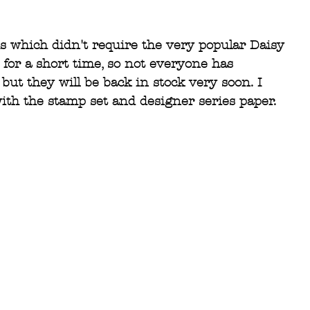
ds which didn't require the very popular Daisy 
for a short time, so not everyone has 
but they will be back in stock very soon. I 
with the stamp set and designer series paper.