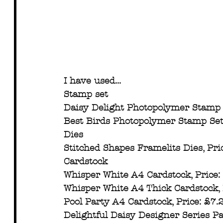
I have used...
Stamp set
Daisy Delight Photopolymer Stamp 
Best Birds Photopolymer Stamp Set
Dies
Stitched Shapes Framelits Dies, Pri
Cardstock
Whisper White A4 Cardstock, Price:
Whisper White A4 Thick Cardstock, 
Pool Party A4 Cardstock, Price: £7
Delightful Daisy Designer Series P