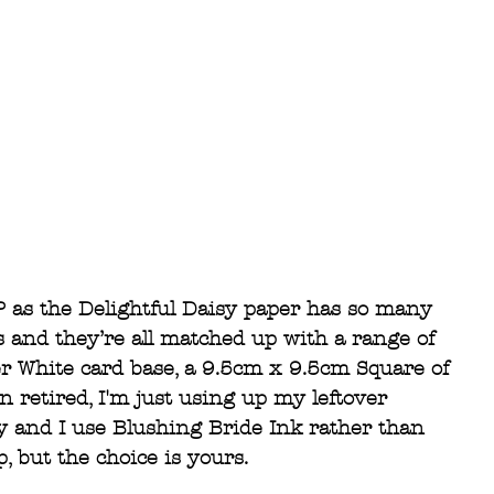
P as the Delightful Daisy paper has so many 
s and they’re all matched up with a range of 
er White card base, a 9.5cm x 9.5cm Square of 
 retired, I'm just using up my leftover 
y and I use Blushing Bride Ink rather than 
 but the choice is yours. 