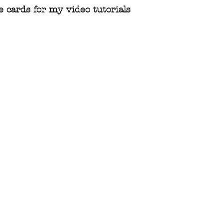
 cards for my video tutorials