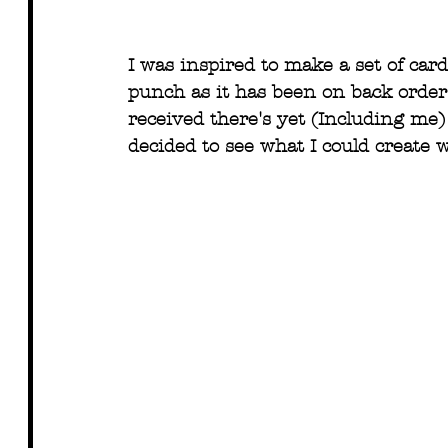
I was inspired to make a set of car
punch as it has been on back order 
received there's yet (Including me) 
decided to see what I could create 