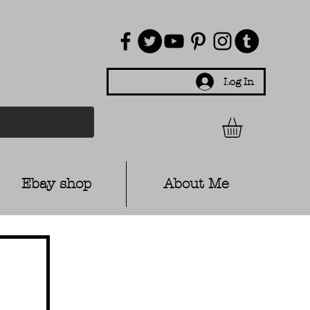
Log In
Ebay shop
About Me