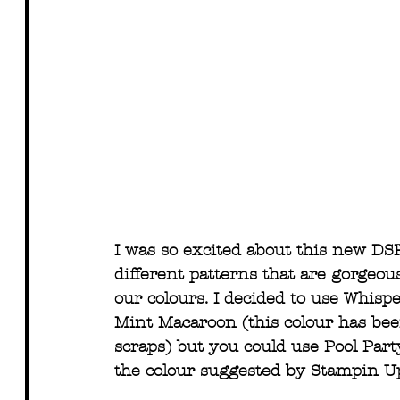
I was so excited about this new DS
different patterns that are gorgeou
our colours. I decided to use Whisp
Mint Macaroon (this colour has been
scraps) but you could use Pool Part
the colour suggested by Stampin Up,