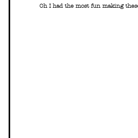
Oh I had the most fun making these