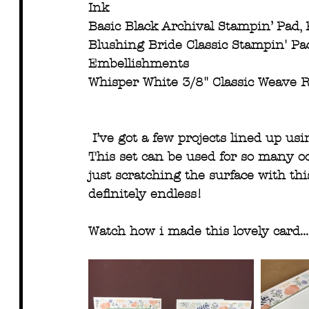
Ink
Basic Black Archival Stampin’ Pad, 
Blushing Bride Classic Stampin' Pa
Embellishments 
Whisper White 3/8" Classic Weave R
I’ve got a few projects lined up us
This set can be used for so many occa
just scratching the surface with this
definitely endless! 
Watch how i made this lovely card...