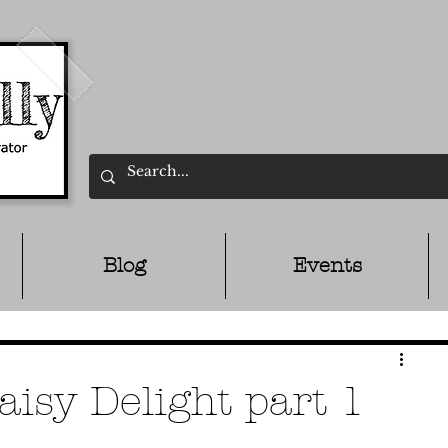
Blog
Events
aisy Delight part 1