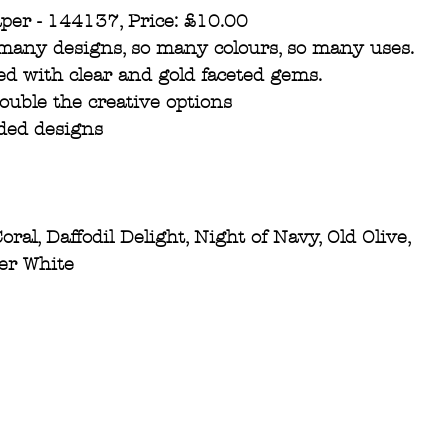
aper - 144137, Price: £10.00
 many designs, so many colours, so many uses. 
ed with clear and gold faceted gems.
double the creative options
ided designs
ral, Daffodil Delight, Night of Navy, Old Olive, 
per White