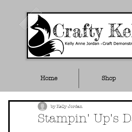
Home
Shop
by Kelly Jordan
Stampin' Up's D