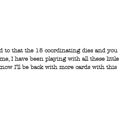
d to that the 15 coordinating dies and you 
me, I have been playing with all these little 
now I’ll be back with more cards with this 