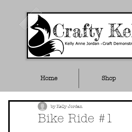
Home
Shop
by Kelly Jordan
Bike Ride #1