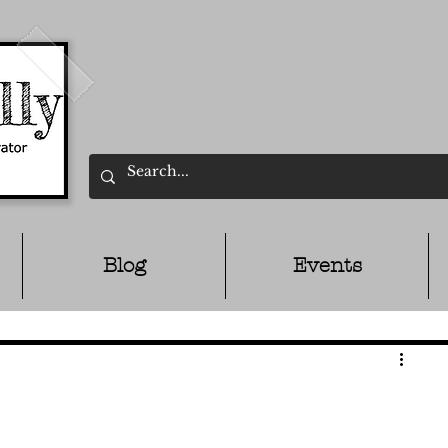
Blog
Events