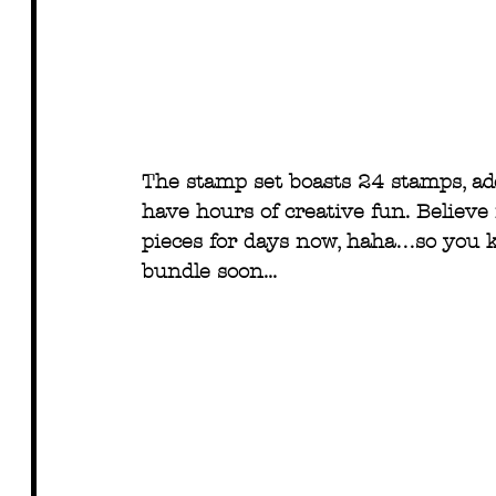
The stamp set boasts 24 stamps, ad
have hours of creative fun. Believe 
pieces for days now, haha…so you k
bundle soon...