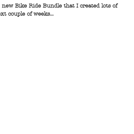
new Bike Ride Bundle that I created lots of 
t couple of weeks...  