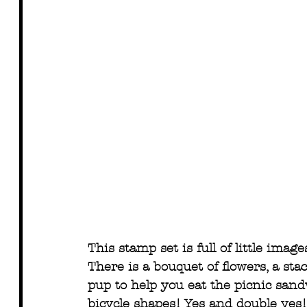
This stamp set is full of little imag
There is a bouquet of flowers, a stac
pup to help you eat the picnic sandw
bicycle shapes! Yes and double yes! 