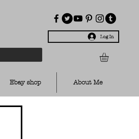
Log In
Ebay shop
About Me