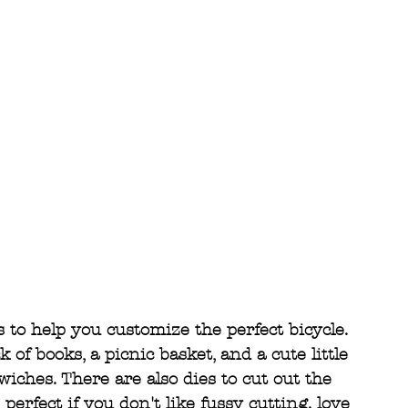
es to help you customize the perfect bicycle. 
k of books, a picnic basket, and a cute little 
iches. There are also dies to cut out the 
perfect if you don't like fussy cutting. love 