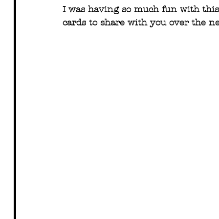
I was having so much fun with this 
cards to share with you over the nex