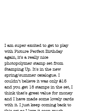
I am super excited to get to play 
with Picture Perfect Birthday 
again, it’s a really nice 
photopolymer stamp set from 
Stamping Up. It's in the new 
spring/summer catalogue. I 
couldn’t believe it was only £15 
and you get 18 stamps in the set, I 
think that’s great value for money 
and I have made some lovely cards 
with it. I just keep coming back to 
this set as I love it soon much.