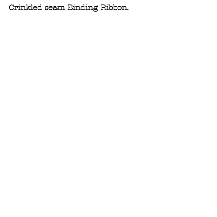
Crinkled seam Binding Ribbon.