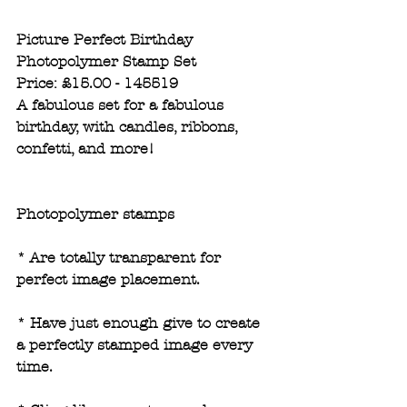
Picture Perfect Birthday 
Photopolymer Stamp Set
Price: £15.00 - 145519
A fabulous set for a fabulous 
birthday, with candles, ribbons, 
confetti, and more!
Photopolymer stamps
* Are totally transparent for 
perfect image placement.
* Have just enough give to create 
a perfectly stamped image every 
time. 