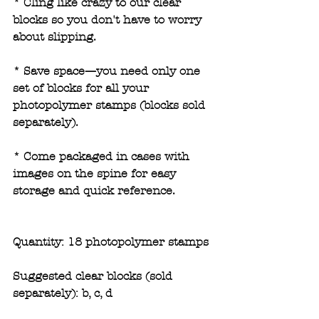
* Cling like crazy to our clear 
blocks so you don't have to worry 
about slipping.
* Save space—you need only one 
set of blocks for all your 
photopolymer stamps (blocks sold 
separately). 
* Come packaged in cases with 
images on the spine for easy 
storage and quick reference.
Quantity: 18 photopolymer stamps
Suggested clear blocks (sold 
separately): b, c, d