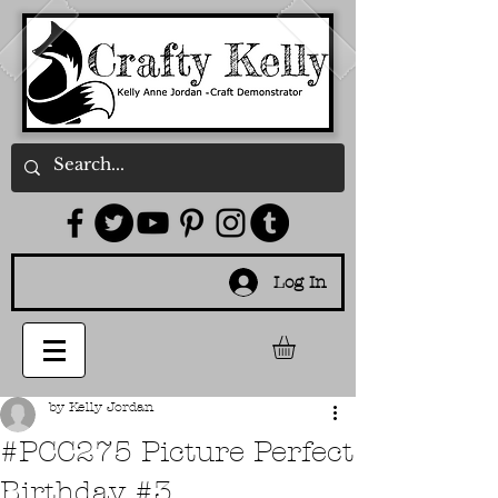
Log In
by Kelly Jordan
#PCC275 Picture Perfect
Birthday #3