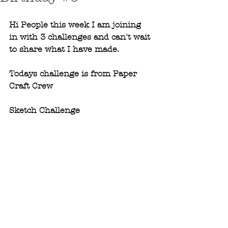
Hi People this week I am joining 
in with 3 challenges and can't wait 
to share what I have made. 
Todays challenge is from Paper 
Craft Crew
Sketch Challenge 
#275