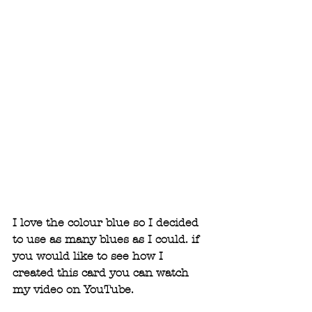
I love the colour blue so I decided 
to use as many blues as I could. if 
you would like to see how I 
created this card you can watch 
my video on YouTube. 