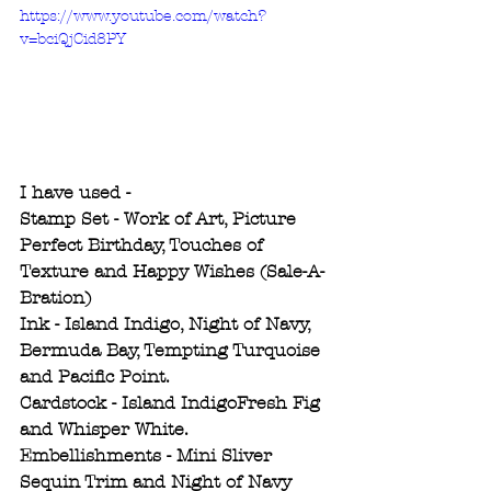
https://www.youtube.com/watch?
v=bciQjCid8PY
I have used -
Stamp Set - Work of Art, Picture 
Perfect Birthday, Touches of 
Texture and Happy Wishes (Sale-A-
Bration) 
Ink - Island Indigo, Night of Navy, 
Bermuda Bay, Tempting Turquoise 
and Pacific Point. 
Cardstock - Island IndigoFresh Fig 
and Whisper White.
Embellishments - Mini Sliver 
Sequin Trim and Night of Navy 