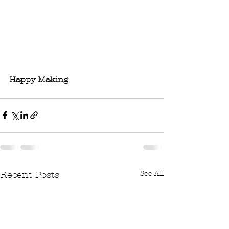
Happy Making 
See All
Recent Posts