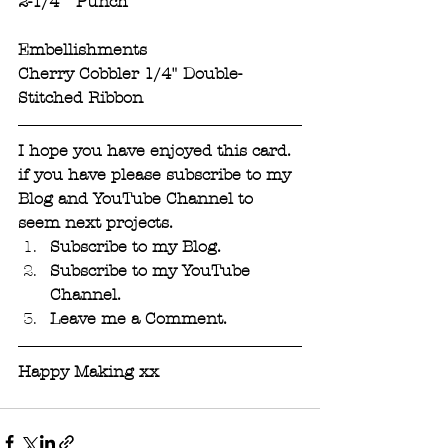
2-1/4"  Punch
Embellishments
Cherry Cobbler 1/4" Double-
Stitched Ribbon
I hope you have enjoyed this card. 
if you have please subscribe to my 
Blog and YouTube Channel to 
seem next projects. 
Subscribe to my Blog. 
Subscribe to my YouTube 
Channel.
Leave me a Comment.
Happy Making xx 