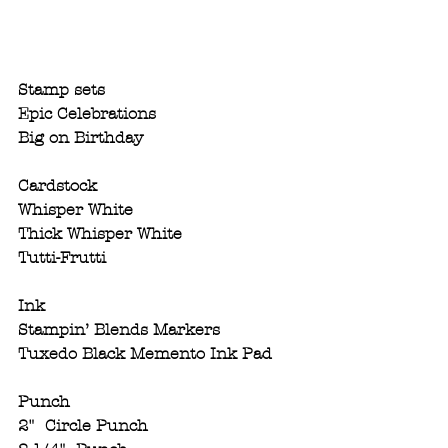
Stamp sets 
Epic Celebrations
Big on Birthday
Cardstock 
Whisper White
Thick Whisper White
Tutti-Frutti
Ink
Stampin’ Blends Markers
Tuxedo Black Memento Ink Pad
Punch
2"  Circle Punch 