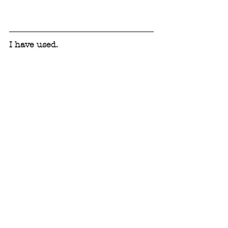
I have used.