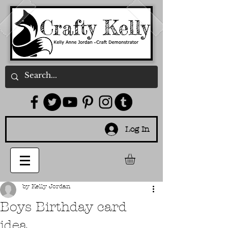
Log In
by Kelly Jordan
Boys Birthday card
idea...