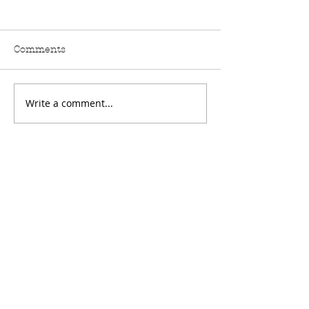
Comments
Write a comment...
🦇 Introducing the
New Release: 
Bones & Shadows
Graffiti That C
Collection from Crafty
– Live on Hob
as a Fox – Live on
TV!
Hobbymaker TV!