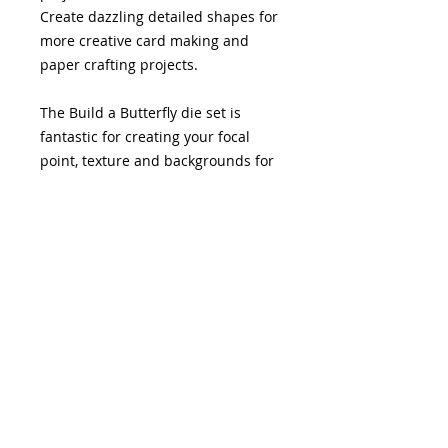
Create dazzling detailed shapes for
more creative card making and
paper crafting projects.
The Build a Butterfly die set is
fantastic for creating your focal
point, texture and backgrounds for
any of your paper crafting projects.
This die set has 3 elements to give
you the ability to create a layered
butterfly shape and the ability of
using the layers by themselves.
This die set has been created to
work with the Vintage Butterflies
collection which comprises of dies,
stamps, patterned papers and