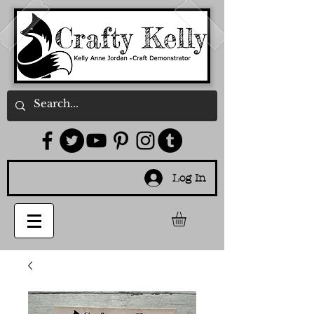
Log In