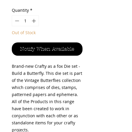
Price
Price
Quantity
*
Out of Stock
Notify When Available
Brand-new Crafty as a fox Die set -
Build a Butterfly. This die set is part
of the Vintage Butterflies collection
which comprises of dies, stamps,
patterned papers and ephemera.
All of the Products in this range
have been created to work in
conjunction with each other or as
standalone items for your crafty
projects.