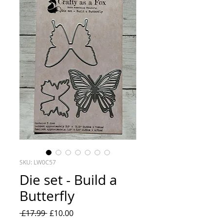
SKU: LW0C57
Die set - Build a
Butterfly
Regular
Sale
 £17.99 
£10.00