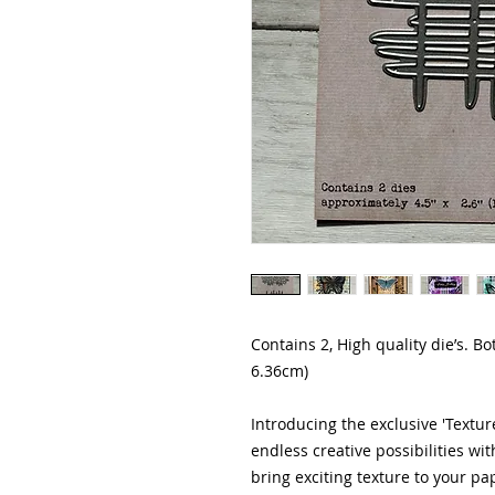
Contains 2, High quality die’s. B
6.36cm)
Introducing the exclusive 'Texture
endless creative possibilities wi
bring exciting texture to your pap