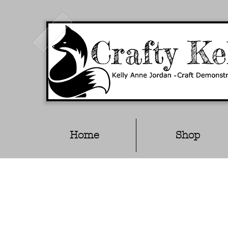
Home
Shop