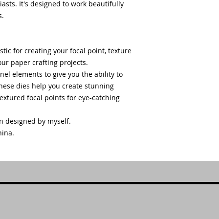
ts. It's designed to work beautifully
s.
stic for creating your focal point, texture
ur paper crafting projects.
nel elements to give you the ability to
ese dies help you create stunning
xtured focal points for eye-catching
en designed by myself.
hina.