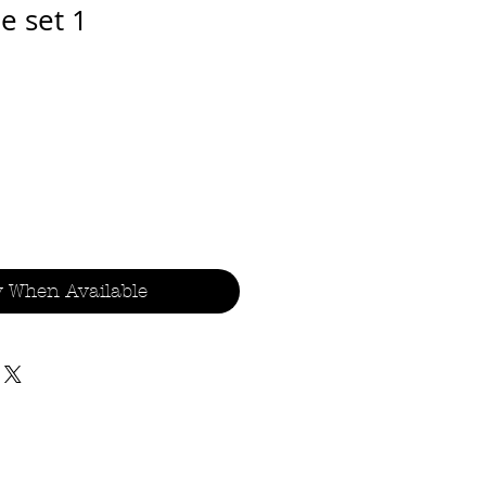
e set 1
y When Available