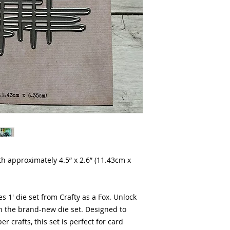
oth approximately 4.5” x 2.6” (11.43cm x
s 1' die set from Crafty as a Fox. Unlock
th the brand-new die set. Designed to
er crafts, this set is perfect for card