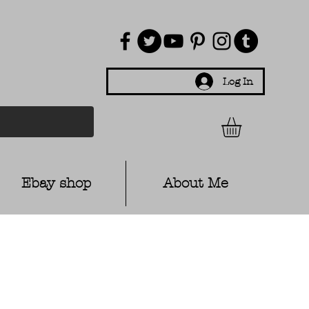
Log In
Ebay shop
About Me