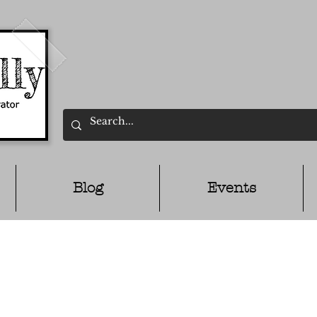
Blog
Events