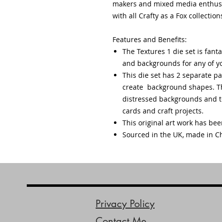
makers and mixed media enthusias
with all Crafty as a Fox collection
Features and Benefits:
The Textures 1 die set is fanta
and backgrounds for any of yo
This die set has 2 separate pa
create background shapes. Th
distressed backgrounds and te
cards and craft projects.
This original art work has be
Sourced in the UK, made in C
Privacy Policy
Contact Me