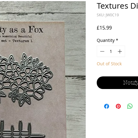
Textures Di
SKU: JW0C19
Price
£15.99
Quantity
*
Out of Stock
Notif