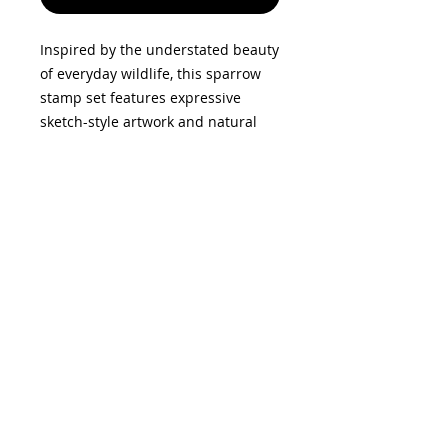
Inspired by the understated beauty
of everyday wildlife, this sparrow
stamp set features expressive
sketch-style artwork and natural
foliage elements. Perfect for
creating relaxed, organic designs, it
works beautifully as a focal image
or combined with other elements
for layered compositions. The
coordinating dies make it easy to
cut out each element, adding
dimension and detail to your
makes.
Privacy Policy