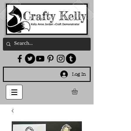
Log In