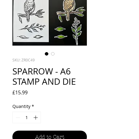
SKU: ZR0C49
SPARROW - A6
STAMP AND DIE
Price
£15.99
Quantity
*
Add to Cart