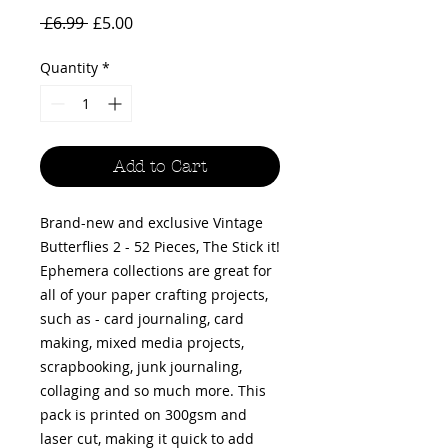
Regular
Sale
 £6.99 
£5.00
Price
Price
Quantity
*
Add to Cart
Brand-new and exclusive Vintage
Butterflies 2 - 52 Pieces, The Stick it!
Ephemera collections are great for
all of your paper crafting projects,
such as - card journaling, card
making, mixed media projects,
scrapbooking, junk journaling,
collaging and so much more. This
pack is printed on 300gsm and
laser cut, making it quick to add