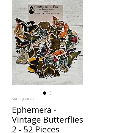
SKU: QG0C82
Ephemera -
Vintage Butterflies
2 - 52 Pieces