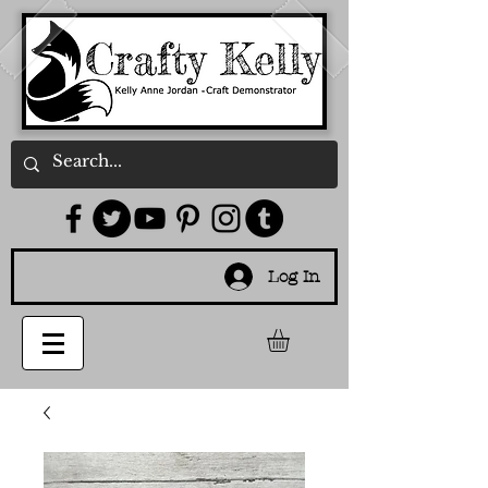
Log In