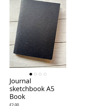
Journal
sketchbook A5
Book
Price
£2.00