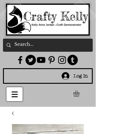
Log In