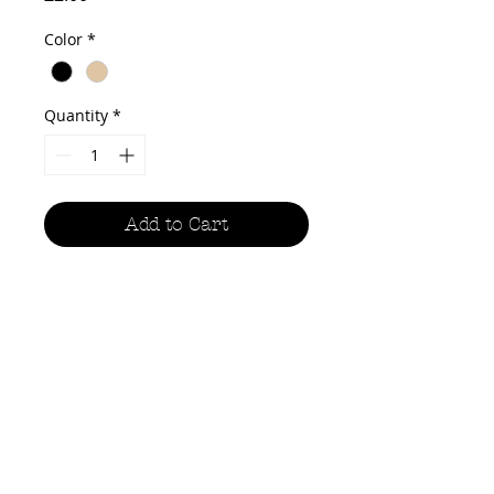
Color
*
Quantity
*
Add to Cart
The handy sketchbooks are A5 size,
giving you the perfect canvas for
paintings, sketches, line drawings
and whatever else your
imagination conjures up in
wonderful pocketsize packages. Fill
the blank pages of all three with
pencil, ink, watercolour and more!