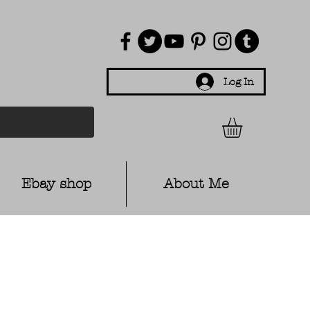
Log In
Ebay shop
About Me