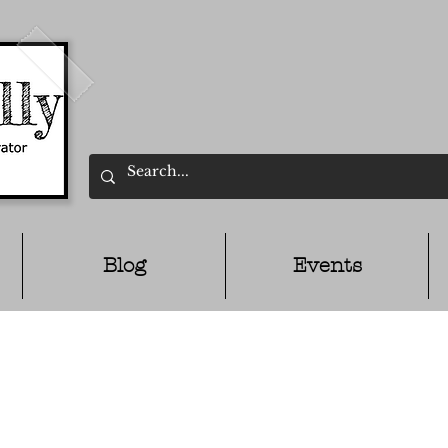
Blog
Events