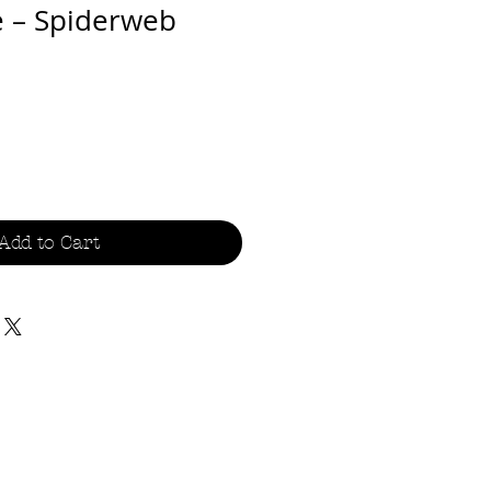
e – Spiderweb
Add to Cart