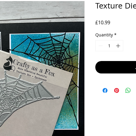
Texture Di
Price
£10.99
Quantity
*