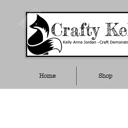
Home
Shop