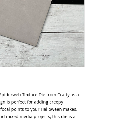
Spiderweb Texture Die from Crafty as a
ign is perfect for adding creepy
r focal points to your Halloween makes.
and mixed media projects, this die is a