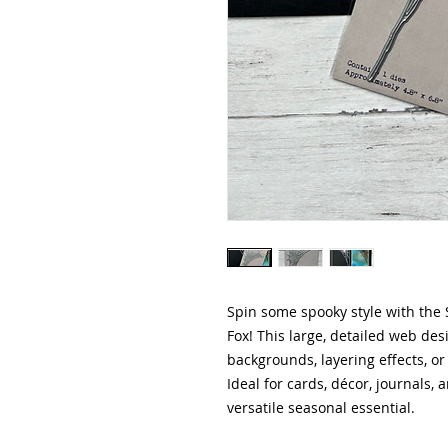
Spin some spooky style with the 
Fox! This large, detailed web des
backgrounds, layering effects, o
Ideal for cards, décor, journals, 
versatile seasonal essential.