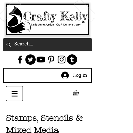
Log In
Stamps, Stencils &
Mixed Media