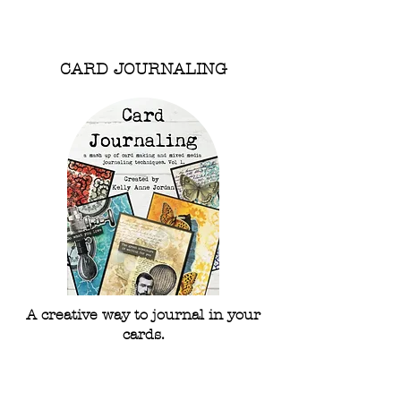
Shop Stencils
CARD JOURNALING
A creative way to journal in your
cards.
Explore
Card Journaling