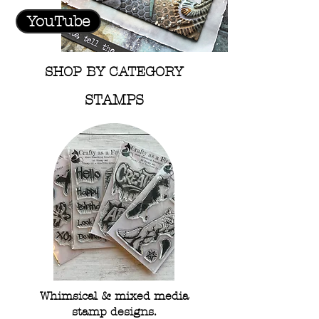
YouTube
SHOP BY CATEGORY
STAMPS
Whimsical & mixed media
stamp designs.