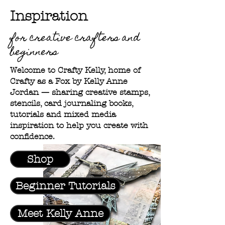
Inspiration
for creative crafters and
beginners
Welcome to Crafty Kelly, home of
Crafty as a Fox by Kelly Anne
Jordan — sharing creative stamps,
stencils, card journaling books,
tutorials and mixed media
inspiration to help you create with
confidence.
Shop
Beginner Tutorials
Meet Kelly Anne