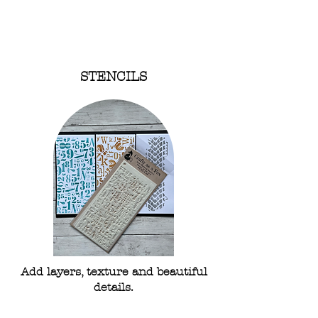
Shop Stamps
STENCILS
Add layers, texture and beautiful
details.