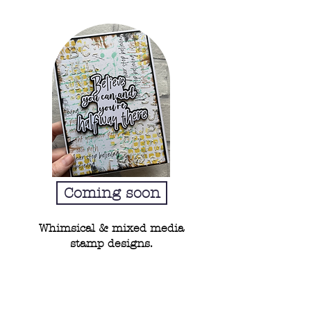
Coming soon
Whimsical & mixed media
stamp designs.
Beginners guide