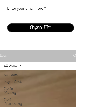
Enter your email here
Sign Up
Blog
All Posts
All Posts
Paper Craft
Cards
Making
Card
Journaling