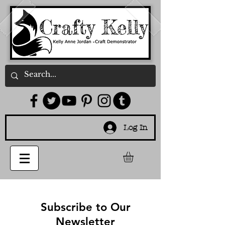
Log In
Subscribe to Our
Newsletter