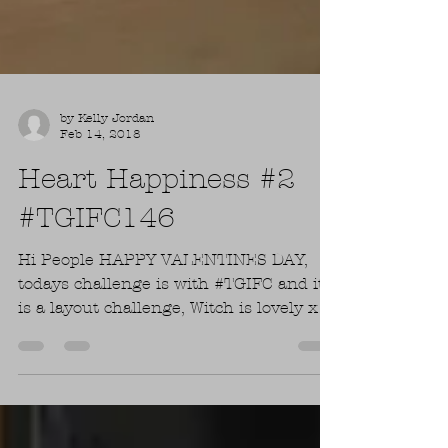
by Kelly Jordan
Feb 14, 2018
Heart Happiness #2
#TGIFC146
Hi People HAPPY VALENTINES DAY,
todays challenge is with #TGIFC and it
is a layout challenge, Witch is lovely xx.
Todays challenge is...