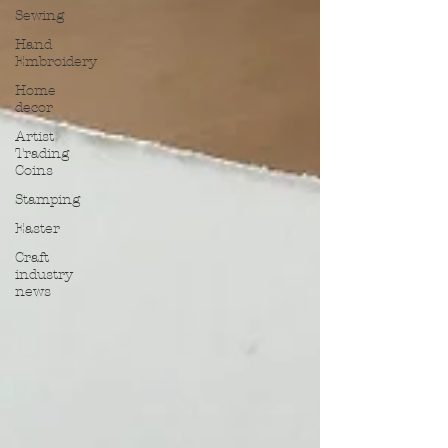
Sewing
Hand
Embroidery
Home
decor
Artist
Trading
Coins
Stamping
Easter
Craft
industry
news