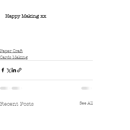
Shop with me Now...
Happy Making xx 
#simplestamping
#createandcraft
#CraftyKelly
#Newcatalogue
#StampinUp
#cardmaking
Paper Craft
Cards Making
See All
Recent Posts