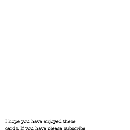
I hope you have enjoyed these 
cards. If you have please subscribe 