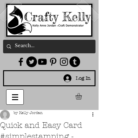
Log In
by Kelly Jordan
Quick and Easy Card
#simplestamping -