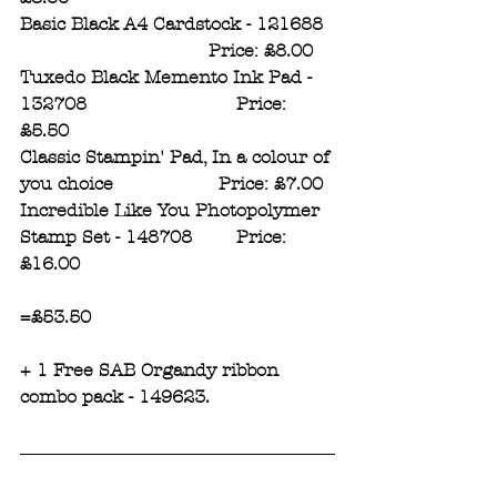
Basic Black A4 Cardstock - 121688  
                                  Price: £8.00
Tuxedo Black Memento Ink Pad - 
132708                           Price: 
£5.50
Classic Stampin' Pad, In a colour of 
you choice                   Price: £7.00
Incredible Like You Photopolymer 
Stamp Set - 148708        Price: 
£16.00
=£53.50
+ 1 Free SAB Organdy ribbon 
combo pack - 149623.