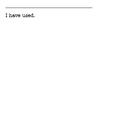
I have used.