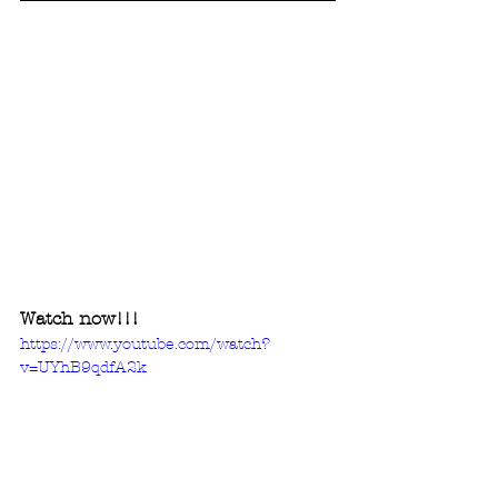
Watch now!!! 
https://www.youtube.com/watch?
v=UYhB9qdfA2k