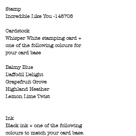
Stamp
Incredible Like You -148708
Cardstock
Whisper White stamping card + 
one of the following colours for 
your card base 
Balmy Blue 
Daffodil Delight
Grapefruit Grove
Highland Heather
Lemon Lime Twist
Ink
Black ink + one of the following 
colours​ to match your card base. 