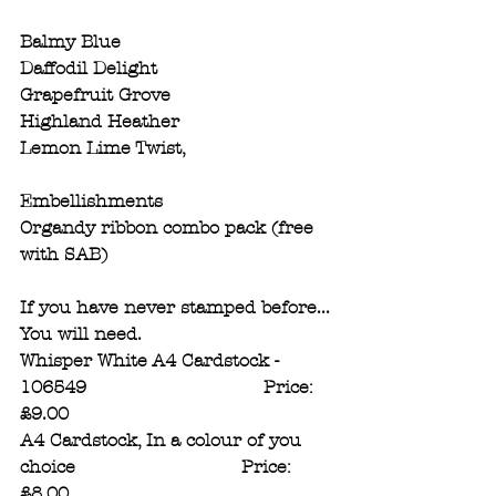
Balmy Blue 
Daffodil Delight
Grapefruit Grove
Highland Heather
Lemon Lime Twist,
Embellishments
Organdy ribbon combo pack (free 
with SAB)
If you have never stamped before...
You will need.
Whisper White A4 Cardstock - 
106549                                Price: 
£9.00
A4 Cardstock, In a colour of you 
choice                              Price: 
£8.00