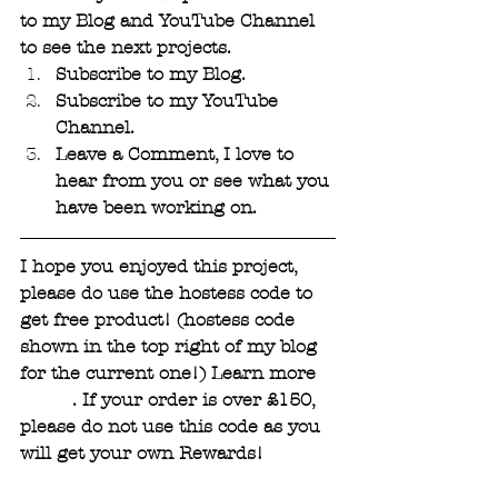
to my Blog and YouTube Channel 
to see the next projects. 
Subscribe to my Blog. 
Subscribe to my YouTube 
Channel.
Leave a Comment, I love to 
hear from you or see what you 
have been working on.
I hope you enjoyed this project, 
please do use the hostess code to 
get free product! (hostess code 
shown in the top right of my blog 
for the current one!) Learn more 
HERE
. If your order is over £150, 
please do not use this code as you 
will get your own Rewards!