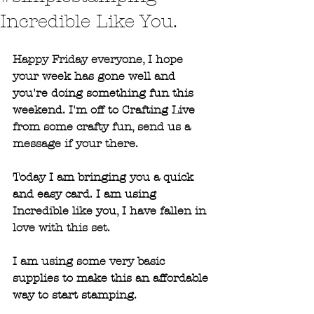
Incredible Like You.
Happy Friday everyone, I hope 
your week has gone well and 
you're doing something fun this 
weekend. I'm off to Crafting Live 
from some crafty fun, send us a 
message if your there.
Today I am bringing you a quick 
and easy card. I am using 
Incredible like you, I have fallen in 
love with this set. 
I am using some very basic 
supplies to make this an affordable 
way to start stamping. 