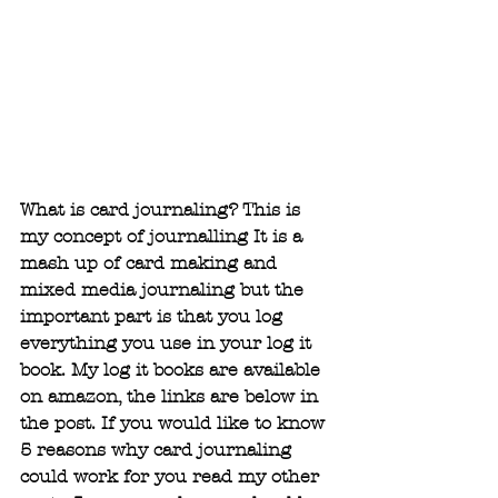
What is card journaling? This is 
my concept of journalling It is a 
mash up of card making and 
mixed media journaling but the 
important part is that you log 
everything you use in your log it 
book. My log it books are available 
on amazon, the links are below in 
the post. If you would like to know 
5 reasons why card journaling 
could work for you read my other 