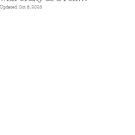
Updated:
Oct 5, 2023