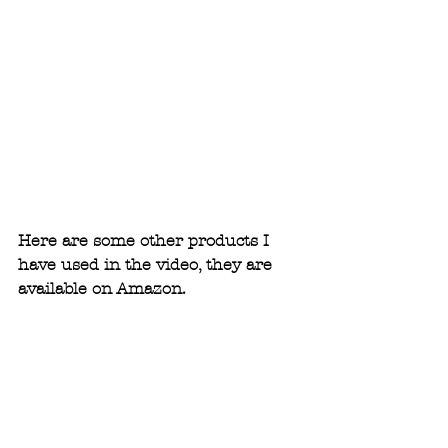
Here are some other products I 
have used in the video, they are 
available on Amazon.