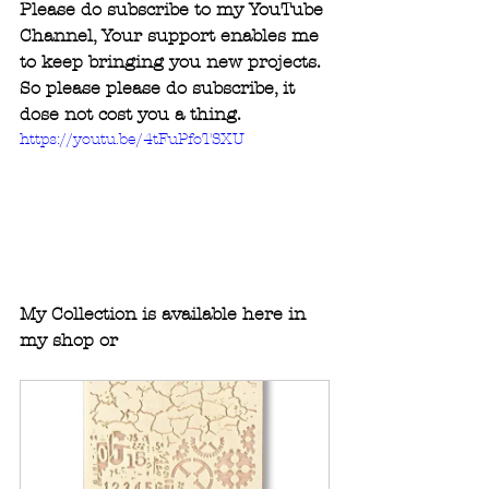
Please do subscribe to my YouTube 
Channel, Your support enables me 
to keep bringing you new projects. 
So please please do subscribe, it 
dose not cost you a thing.
https://youtu.be/4tFuPfoTSXU
My Collection is available here in 
my shop or 
www.createandcraft.com