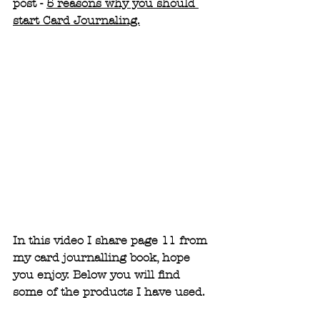
post - 
5 reasons why you should 
start Card Journaling.
In this video I share page 11 from 
my card journalling book, hope 
you enjoy. Below you will find 
some of the products I have used.