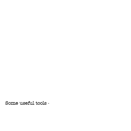
Some useful tools
 - 