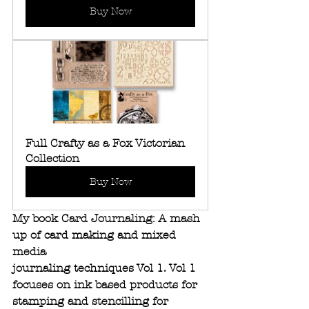
Buy Now
Full Crafty as a Fox Victorian 
Collection
Buy Now
My book Card Journaling: A mash 
up of card making and mixed 
media 
journaling techniques Vol 1. Vol 1 
focuses on ink based products for 
stamping and stencilling for 