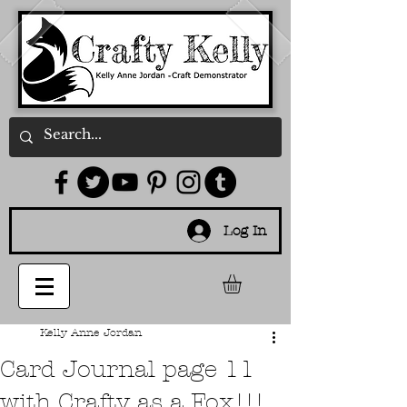
Log In
Kelly Anne Jordan
Card Journal page 11
with Crafty as a Fox!!!