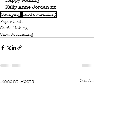
Happy Making 
Kelly Anne Jordan xx
Stamping
Card Journaling
Paper Craft
Cards Making
Card Journaling
See All
Recent Posts