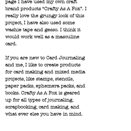
page I have used my own craft 
brand products “Crafty As A Fox”. I 
really love the grungy look of this 
project, I have also used some 
washie tape and gesso. I think it 
would work well as a masculine 
card.
If you are new to Card Journaling 
and me, I like to create products 
for card making and mixed media 
projects, like stamps, stencils, 
paper packs, ephemera packs, and 
books. Crafty As A Fox is geared 
up for all types of journaling, 
scrapbooking, card making, and 
what ever else you have in mind.