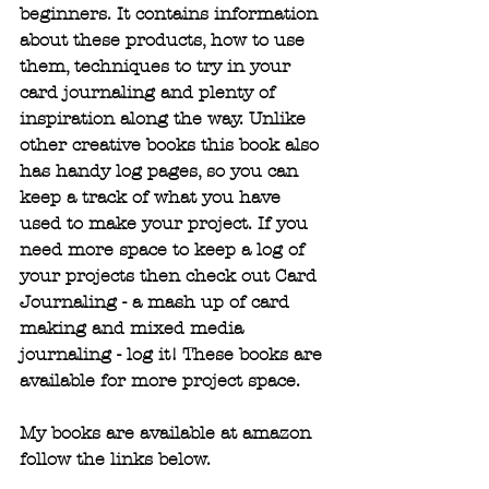
beginners. It contains information 
about these products, how to use 
them, techniques to try in your 
card journaling and plenty of 
inspiration along the way. Unlike 
other creative books this book also 
has handy log pages, so you can 
keep a track of what you have 
used to make your project. If you 
need more space to keep a log of 
your projects then check out Card 
Journaling - a mash up of card 
making and mixed media 
journaling - log it! These books are 
available for more project space.
My books are available at amazon 
follow the links below. 