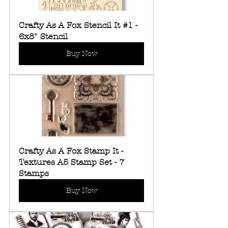
Crafty As A Fox Stencil It #1 - 
6x8" Stencil
Buy Now
Crafty As A Fox Stamp It - 
Textures A5 Stamp Set - 7 
Stamps
Buy Now