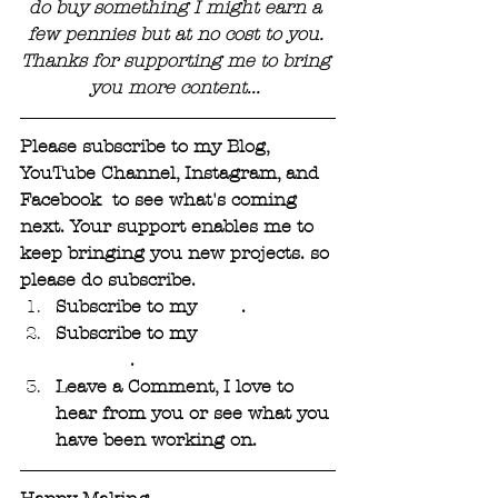
do buy something I might earn a 
few pennies but at no cost to you. 
Thanks for supporting me to bring 
you more content... 
Please subscribe to my Blog, 
YouTube Channel, Instagram, and 
Facebook  to see what's coming 
next. Your support enables me to 
keep bringing you new projects. so 
please do subscribe.
Subscribe to my 
Blog
. 
Subscribe to my 
YouTube 
Channel
.
Leave a Comment, I love to 
hear from you or see what you 
have been working on.