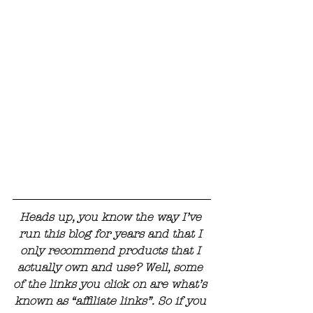
Heads up, you know the way I’ve 
run this blog for years and that I 
only recommend products that I 
actually own and use? Well, some 
of the links you click on are what’s 
known as “affiliate links”. So if you 