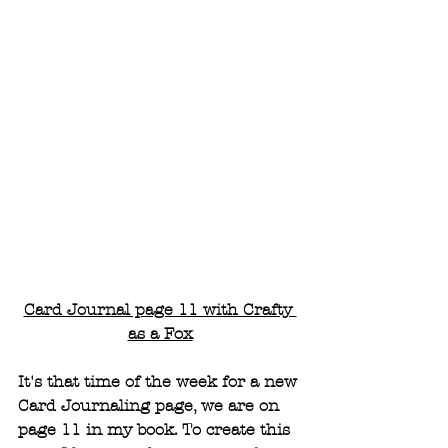
Card Journal page 11 with Crafty 
as a Fox
It's that time of the week for a new 
Card Journaling page, we are on 
page 11 in my book. To create this 