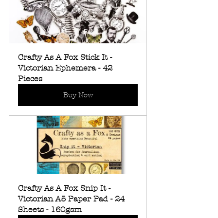
Crafty As A Fox Stick It - 
Victorian Ephemera - 42 
Pieces
Buy Now
Crafty As A Fox Snip It - 
Victorian A5 Paper Pad - 24 
Sheets - 160gsm