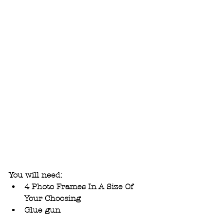
You will need: 
4 Photo Frames In A Size Of 
Your Choosing
Glue gun 