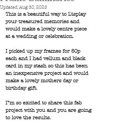
Updated:
Aug 30, 2023
This is a beautiful way to Display 
your treasured memories and 
would make a lovely centre piece 
at a wedding or celebration.
I picked up my frames for 50p 
each and I had vellum and black 
card in my stash so this has been 
an inexpensive project and would 
make a lovely mothers day or 
birthday gift. 
I”m so excited to share this fab 
project with you and you are going 
to love the results.