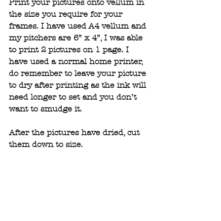
Print your pictures onto vellum in 
the size you require for your 
frames. I have used A4 vellum and 
my pitchers are 6” x 4”, I was able 
to print 2 pictures on 1 page. I 
have used a normal home printer, 
do remember to leave your picture 
to dry after printing as the ink will 
need longer to set and you don’t 
want to smudge it.  
After the pictures have dried, cut 
them down to size. 