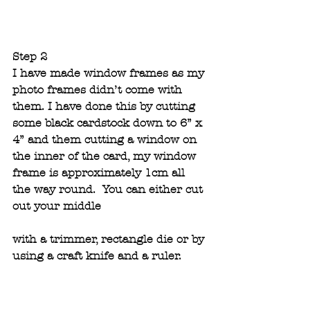
Step 2
I have made window frames as my 
photo frames didn’t come with 
them. I have done this by cutting 
some black cardstock down to 6” x 
4” and them cutting a window on 
the inner of the card, my window 
frame is approximately 1cm all 
the way round.  You can either cut 
out your middle 
with a trimmer, rectangle die or by 
using a craft knife and a ruler. 