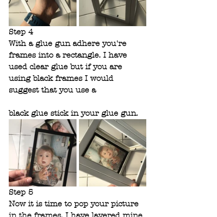
Step 4
With a glue gun adhere you're 
frames into a rectangle. I have 
used clear glue but if you are 
using black frames I would 
suggest that you use a 
black glue stick in your glue gun.
Step 5 
Now it is time to pop your picture 
in the frames. I have layered mine 