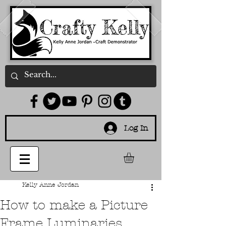
Log In
Kelly Anne Jordan
How to make a Picture
Frame Luminaries