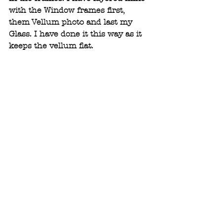
with the Window frames first, 
them Vellum photo and last my 
Glass. I have done it this way as it 
keeps the vellum flat. 