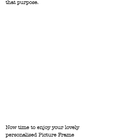
that purpose.
Now time to enjoy your lovely 
personalised Picture Frame 