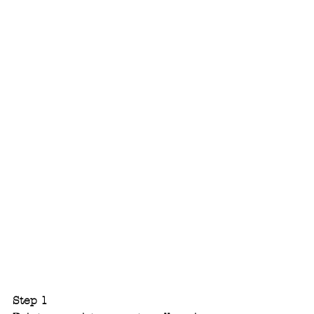
Step 1