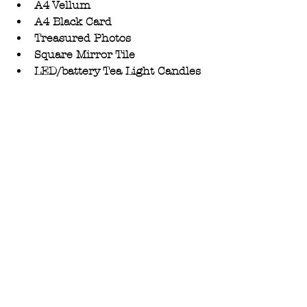
A4 Vellum 
A4 Black Card 
Treasured Photos
Square Mirror Tile
LED/battery Tea Light Candles 