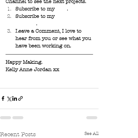
Channel to see the next projects. 
Subscribe to my 
Blog
. 
Subscribe to my 
YouTube 
Channel
.
Leave a Comment, I love to 
hear from you or see what you 
have been working on.
Happy Making.
Kelly Anne Jordan xx
See All
Recent Posts