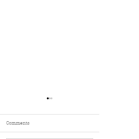
Comments