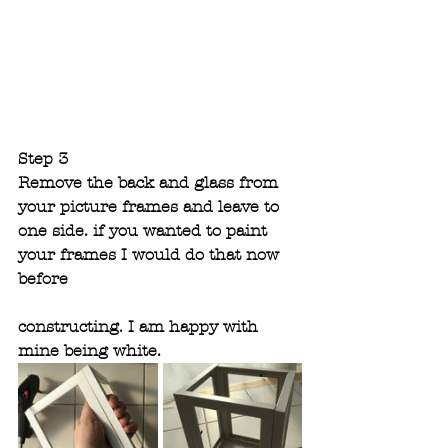
Step 3
Remove the back and glass from 
your picture frames and leave to 
one side. if you wanted to paint 
your frames I would do that now 
before 
constructing. I am happy with 
mine being white.  