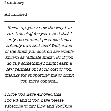
Luminary.
All finished
Heads up, you know the way I’ve 
run this blog for years and that I 
only recommend products that I 
actually own and use? Well, some 
of the links you click on are what’s 
known as “affiliate links”. So if you 
do buy something I might earn a 
few pennies but at no cost to you. 
Thanks for supporting me to bring 
you more content... 
I hope you have enjoyed this 
Project and if you have please 
subscribe to my Blog and YouTube 