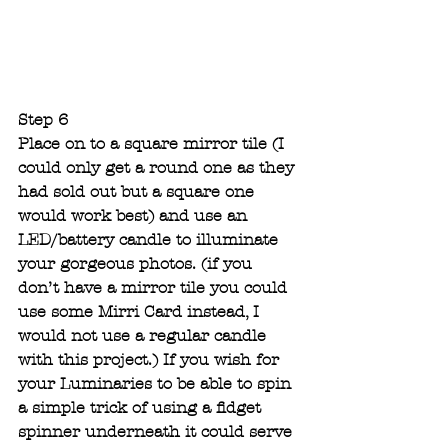
Step 6 
Place on to a square mirror tile (I 
could only get a round one as they 
had sold out but a square one 
would work best) and use an 
LED/battery candle to illuminate 
your gorgeous photos. (if you 
don’t have a mirror tile you could 
use some Mirri Card instead, I 
would not use a regular candle 
with this project.) If you wish for 
your Luminaries
to be able to spin 
a simple trick of using a fidget 
spinner underneath it could serve 