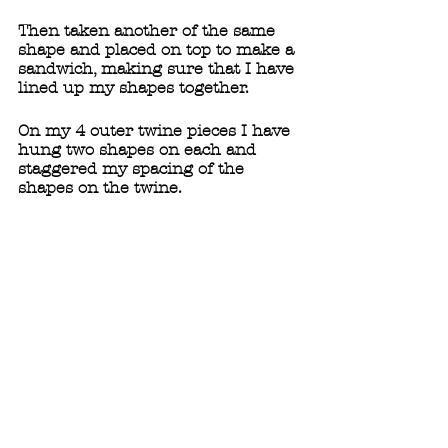
Then taken another of the same 
shape and placed on top to make a 
sandwich, making sure that I have 
lined up my shapes together. 
On my 4 outer twine pieces I have 
hung two shapes on each and 
staggered my spacing of the 
shapes on the twine. 