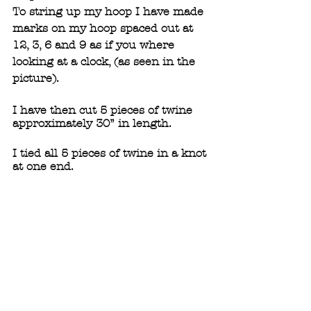
To string up my hoop I have made 
marks on my hoop spaced out at 
12, 3, 6 and 9 as if you where 
looking at a clock, (as seen in the 
picture). 
I have then cut 5 pieces of twine 
approximately 30” in length.
I tied all 5 pieces of twine in a knot 
at one end.