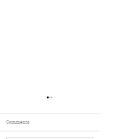
Comments