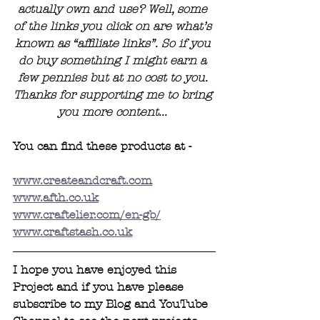
actually own and use? Well, some 
of the links you click on are what’s 
known as “affiliate links”. So if you 
do buy something I might earn a 
few pennies but at no cost to you. 
Thanks for supporting me to bring 
you more content... 
You can find these products at - 
www.createandcraft.com
www.afth.co.uk
www.craftelier.com/en-gb/
www.craftstash.co.uk
I hope you have enjoyed this 
Project and if you have please 
subscribe to my Blog and YouTube 