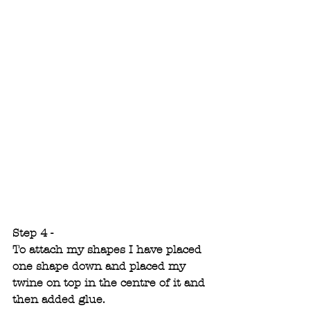
Step 4 -
To attach my shapes I have placed 
one shape down and placed my 
twine on top in the centre of it and 
then added glue. 