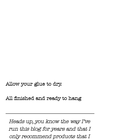
Allow your glue to dry. 
All finished and ready to hang
Heads up, you know the way I’ve 
run this blog for years and that I 
only recommend products that I 