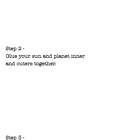
Step 2 - 
Glue your sun and planet inner 
and outers together.
Step 3 - 