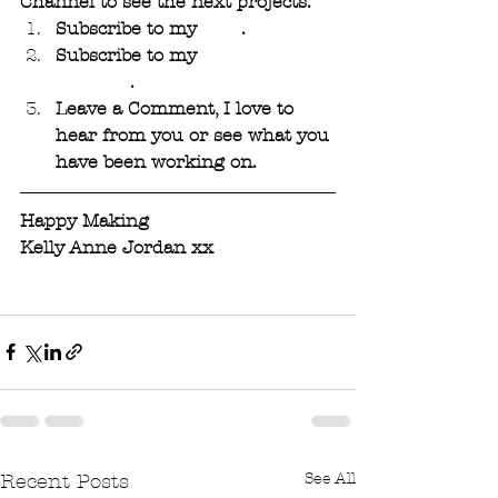
Channel to see the next projects. 
Subscribe to my 
Blog
. 
Subscribe to my 
YouTube 
Channel
.
Leave a Comment, I love to 
hear from you or see what you 
have been working on.
Happy Making 
Kelly Anne Jordan xx
See All
Recent Posts