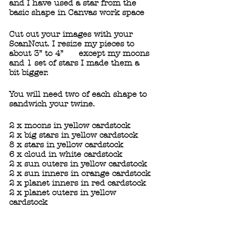
and I have used a star from the 
basic shape in Canvas work space  
Cut out your images with your 
ScanNcut. I resize my pieces to 
about 3” to 4”      except my moons 
and 1 set of stars I made them a 
bit bigger.
You will need two of each shape to 
sandwich your twine.
2 x moons in yellow cardstock
2 x big stars in yellow cardstock
8 x stars in yellow cardstock
6 x cloud in white cardstock
2 x sun outers in yellow cardstock 
2 x sun inners in orange cardstock
2 x planet inners in red cardstock
2 x planet outers in yellow 
cardstock