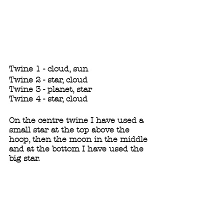
Twine 1 - cloud, sun
Twine 2 - star, cloud
Twine 3 - planet, star
Twine 4 - star, cloud
On the centre twine I have used a 
small star at the top above the 
hoop, then the moon in the middle 
and at the bottom I have used the 
big star. 