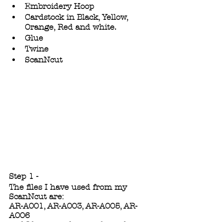
Embroidery Hoop
Cardstock in Black, Yellow, 
Orange, Red and white.
Glue
Twine
ScanNcut
Step 1 -
The files I have used from my 
ScanNcut are:
AR-A001, AR-A003, AR-A005, AR-
A006