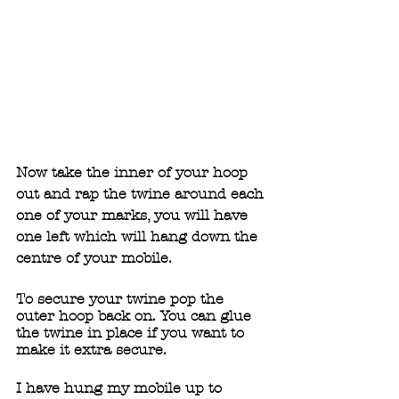
Now take the inner of your hoop 
out and rap the twine around each 
one of your marks, you will have 
one left which will hang down the 
centre of your mobile. 
To secure your twine pop the 
outer hoop back on. You can glue 
the twine in place if you want to 
make it extra secure.  
I have hung my mobile up to 