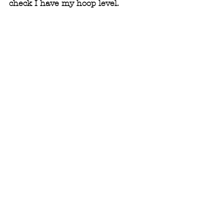
check I have my hoop level.  