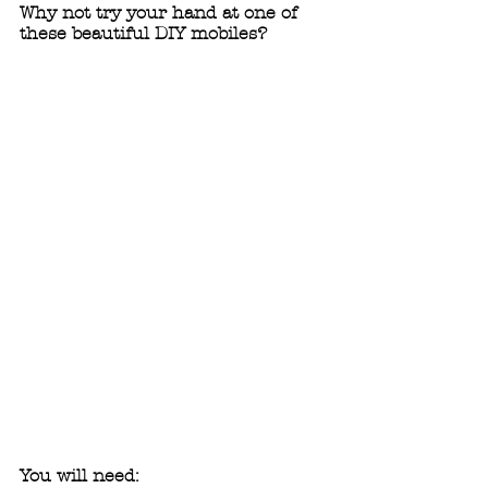
Why not try your hand at one of 
these beautiful DIY mobiles?
You will need: