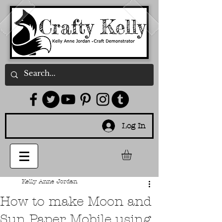
Log In
Kelly Anne Jordan
How to make Moon and
Sun Paper Mobile using