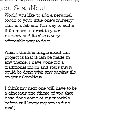
you ScanNcut
Would you like to add a personal 
touch to your little one’s nursery? 
This is a fab and fun way to add a 
little more interest to your 
nursery and its also a very 
affordable way to do it. 
What I think is magic about this 
project is that it can be made in 
any theme, I have gone for a 
traditional moon and stars but it 
could be done with any cutting file 
on your ScanNcut. 
I think my next one will have to be 
a dinosaur one (those of you that 
have done some of my tutorials 
before will know my son is dino 
mad)