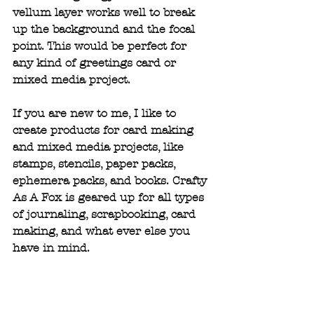
vellum layer works well to break 
up the background and the focal 
point. This would be perfect for 
any kind of greetings card or 
mixed media project.
If you are new to me, I like to 
create products for card making 
and mixed media projects, like 
stamps, stencils, paper packs, 
ephemera packs, and books. Crafty 
As A Fox is geared up for all types 
of journaling, scrapbooking, card 
making, and what ever else you 
have in mind.