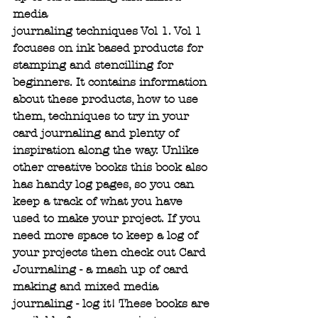
media 
journaling techniques Vol 1. Vol 1 
focuses on ink based products for 
stamping and stencilling for 
beginners. It contains information 
about these products, how to use 
them, techniques to try in your 
card journaling and plenty of 
inspiration along the way. Unlike 
other creative books this book also 
has handy log pages, so you can 
keep a track of what you have 
used to make your project. If you 
need more space to keep a log of 
your projects then check out Card 
Journaling - a mash up of card 
making and mixed media 
journaling - log it! These books are 