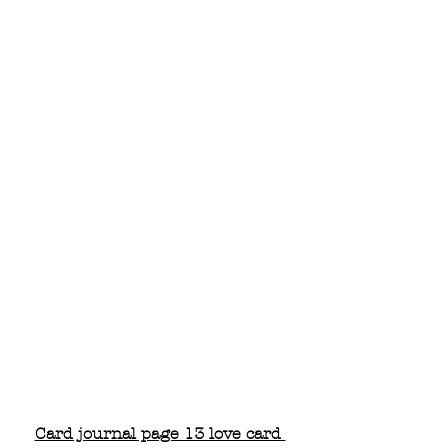
Card journal page 13 love card 