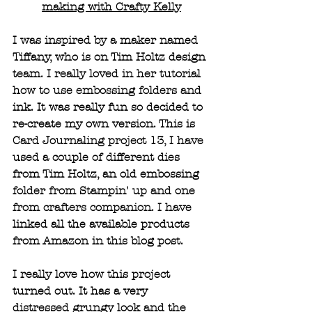
making with Crafty Kelly
I was inspired by a maker named 
Tiffany, who is on Tim Holtz design 
team. I really loved in her tutorial 
how to use embossing folders and 
ink. It was really fun so decided to 
re-create my own version. This is 
Card Journaling project 13, I have 
used a couple of different dies 
from Tim Holtz, an old embossing 
folder from Stampin' up and one 
from crafters companion. I have 
linked all the available products 
from Amazon in this blog post.
I really love how this project 
turned out. It has a very 
distressed grungy look and the 