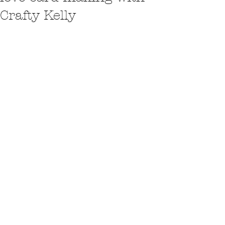
Crafty Kelly