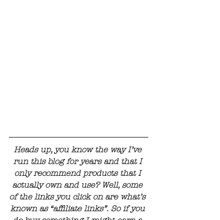
Heads up, you know the way I’ve 
run this blog for years and that I 
only recommend products that I 
actually own and use? Well, some 
of the links you click on are what’s 
known as “affiliate links”. So if you 