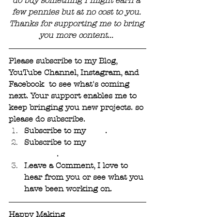
do buy something I might earn a 
few pennies but at no cost to you. 
Thanks for supporting me to bring 
you more content... 
Please subscribe to my Blog, 
YouTube Channel, Instagram, and 
Facebook  to see what's coming 
next. Your support enables me to 
keep bringing you new projects. so 
please do subscribe.
Subscribe to my 
Blog
. 
Subscribe to my 
YouTube 
Channel
.
Leave a Comment, I love to 
hear from you or see what you 
have been working on.
Happy Making 