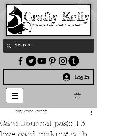
Log In
Kelly Anne Jordan
Card Journal page 13
love card making with