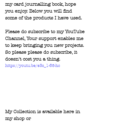
my card journalling book, hope 
you enjoy. Below you will find 
some of the products I have used.
Please do subscribe to my YouTube 
Channel, Your support enables me 
to keep bringing you new projects. 
So please please do subscribe, it 
doesn't cost you a thing.
https://youtu.be/eSs_1-65-hc
My Collection is available here in 
my shop or 
www.createandcraft.com