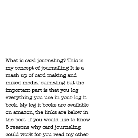
What is card journaling? This is 
my concept of journalling It is a 
mash up of card making and 
mixed media journaling but the 
important part is that you log 
everything you use in your log it 
book. My log it books are available 
on amazon, the links are below in 
the post. If you would like to know 
5 reasons why card journaling 
could work for you read my other 