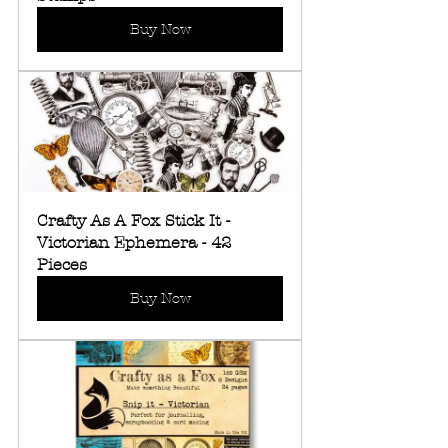
Buy Now
Crafty As A Fox Stick It - 
Victorian Ephemera - 42 
Pieces
Buy Now