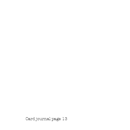
Card journal page 13