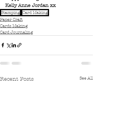
Kelly Anne Jordan xx
Stamping
Card Making
Paper Craft
Cards Making
Card Journaling
See All
Recent Posts