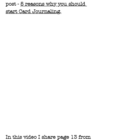
post - 
5 reasons why you should 
start Card Journaling.
In this video I share page 13 from 