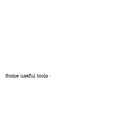
Some useful tools
 - 