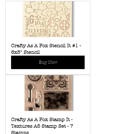
Crafty As A Fox Stencil It #1 - 
6x8" Stencil
Buy Now
Crafty As A Fox Stamp It - 
Textures A5 Stamp Set - 7 
Stamps