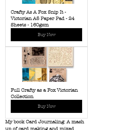
Crafty As A Fox Snip It - 
Victorian A5 Paper Pad - 24 
Sheets - 160gsm
Buy Now
Full Crafty as a Fox Victorian 
Collection
Buy Now
My book Card Journaling: A mash 
up of card making and mixed 