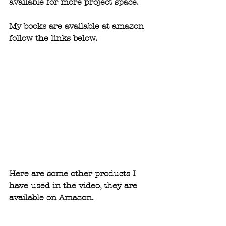
available for more project space.
My books are available at amazon 
follow the links below. 
Here are some other products I 
have used in the video, they are 
available on Amazon.