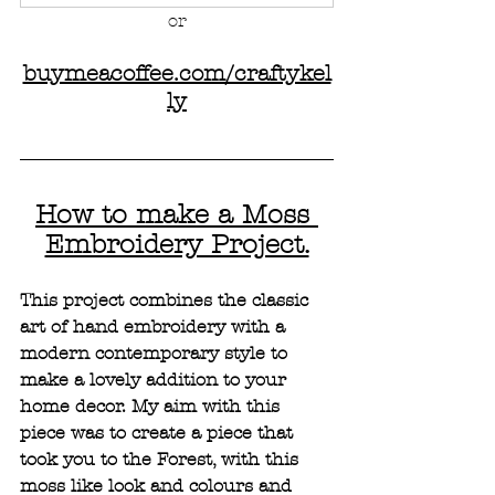
or
buymeacoffee.com/craftykel
ly
How to make a Moss 
Embroidery Project.
This project combines the classic 
art of hand embroidery with a 
modern contemporary style to 
make a lovely addition to your 
home decor. My aim with this 
piece was to create a piece that 
took you to the Forest, with this 
moss like look and colours and 