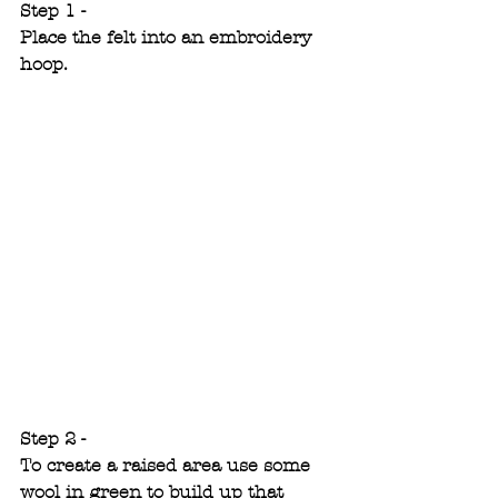
Step 1 -
Place the felt into an embroidery 
hoop.
Step 2 -
To create a raised area use some 
wool in green to build up that 