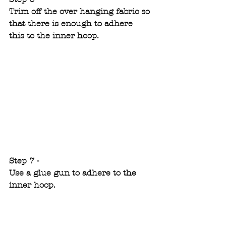
Trim off the over hanging fabric so 
that there is enough to adhere 
this to the inner hoop.
Step 7 -
Use a glue gun to adhere to the 
inner hoop.