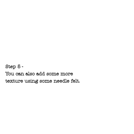
Step 5 -
You can also add some more 
texture using some needle felt.