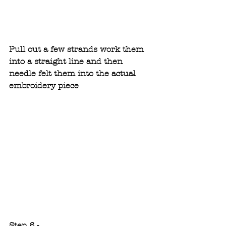
Pull out a few strands work them 
into a straight line and then 
needle felt them into the actual 
embroidery piece
Step 6 -