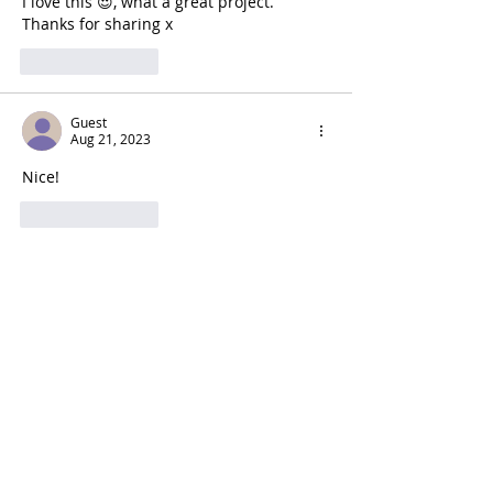
I love this 😍, what a great project. 
Thanks for sharing x
Like
Reply
Guest
Aug 21, 2023
Nice!
Like
Reply