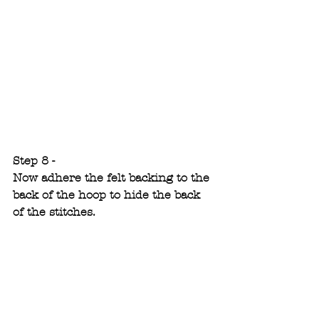
Step 8 -
Now adhere the felt backing to the 
back of the hoop to hide the back 
of the stitches.