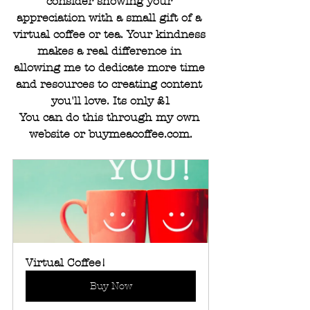
consider showing your 
appreciation with a small gift of a 
virtual coffee or tea. Your kindness 
makes a real difference in 
allowing me to dedicate more time 
and resources to creating content 
you'll love. Its only £1
You can do this through my own 
website or 
buymeacoffee.com
.
Virtual Coffee!
Buy Now