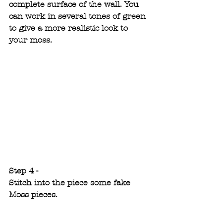
complete surface of the wall. You 
can work in several tones of green 
to give a more realistic look to 
your moss.
Step 4 -
Stitch into the piece some fake 
Moss pieces.