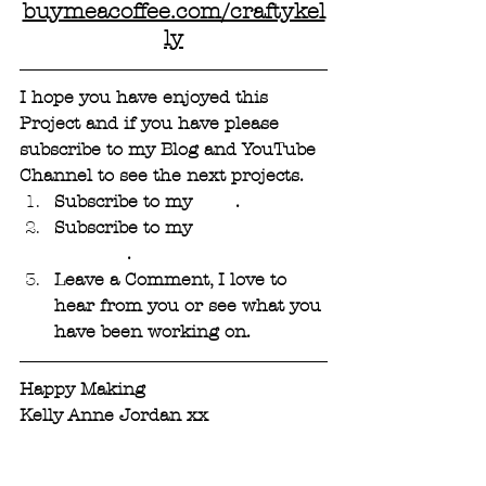
buymeacoffee.com/craftykel
ly
I hope you have enjoyed this 
Project and if you have please 
subscribe to my Blog and YouTube 
Channel to see the next projects. 
Subscribe to my 
Blog
. 
Subscribe to my 
YouTube 
Channel
.
Leave a Comment, I love to 
hear from you or see what you 
have been working on.
Happy Making 
Kelly Anne Jordan xx