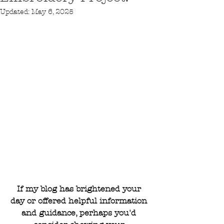
Updated:
May 6, 2025
If my blog has brightened your 
day or offered helpful information 
and guidance, perhaps you'd 