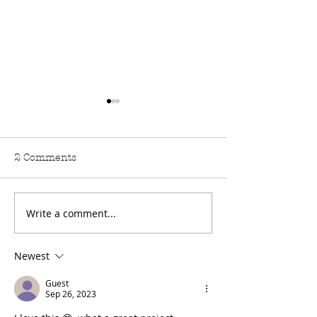
2 Comments
Write a comment...
How to make your own
Rainbow Embr
fabric tea bag
T-shirt
bookmark
Newest
Guest
Sep 26, 2023