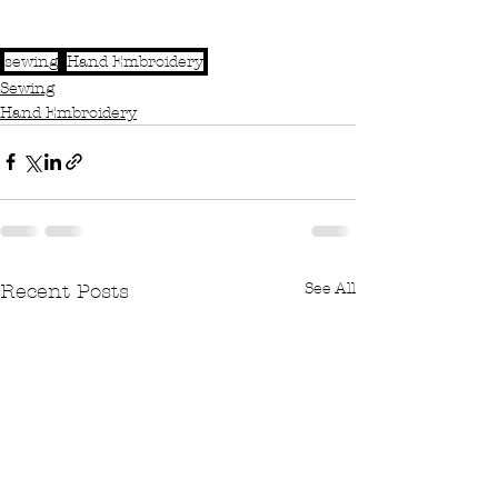
sewing
Hand Embroidery
Sewing
Hand Embroidery
See All
Recent Posts