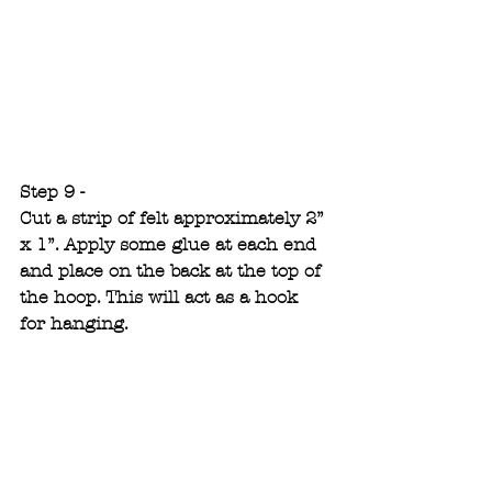
Step 9 -
Cut a strip of felt approximately 2” 
x 1”. Apply some glue at each end 
and place on the back at the top of 
the hoop. This will act as a hook 
for hanging.