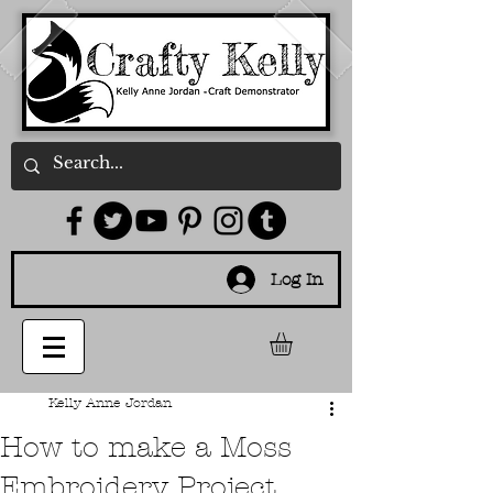
Log In
Kelly Anne Jordan
How to make a Moss
Embroidery Project.