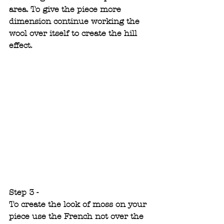
area. To give the piece more 
dimension continue working the 
wool over itself to create the hill 
effect.
Step 3 -
To create the look of moss on your 
piece use the French not over the 