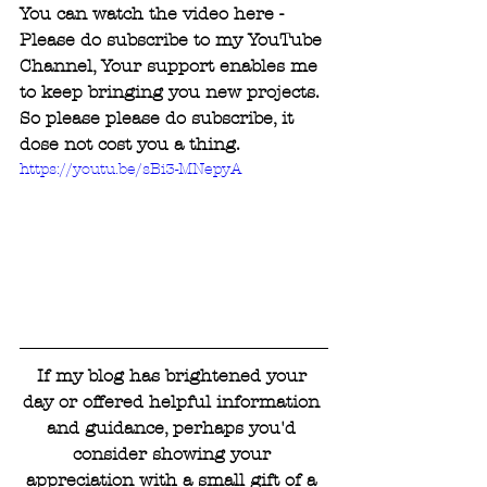
You can watch the video here - 
Please do subscribe to my YouTube 
Channel, Your support enables me 
to keep bringing you new projects. 
So please please do subscribe, it 
dose not cost you a thing.
https://youtu.be/sBi3-MNepyA
If my blog has brightened your 
day or offered helpful information 
and guidance, perhaps you'd 
consider showing your 
appreciation with a small gift of a 