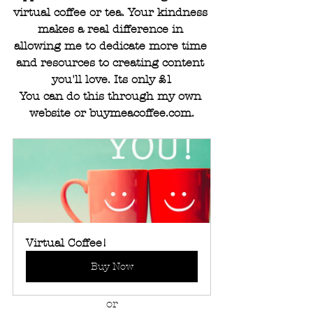
virtual coffee or tea. Your kindness 
makes a real difference in 
allowing me to dedicate more time 
and resources to creating content 
you'll love. Its only £1
You can do this through my own 
website or 
buymeacoffee.com
.
Virtual Coffee!
Buy Now
or