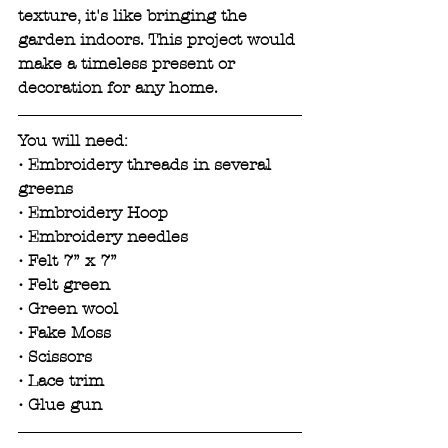
texture, it's like bringing the 
garden indoors. This project would 
make a timeless present or 
decoration for any home.
You will need:
• Embroidery threads in several 
greens 
• Embroidery Hoop
• Embroidery needles
• Felt 7” x 7”
• Felt green
• Green wool
• Fake Moss
• Scissors
• Lace trim
• Glue gun