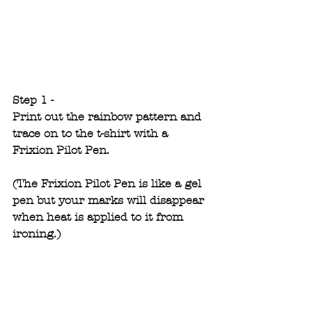
Step 1 -
Print out the rainbow pattern and 
trace on to the t-shirt with a 
Frixion Pilot Pen.
(The Frixion Pilot Pen is like a gel 
pen but your marks will disappear 
when heat is applied to it from 
ironing.)