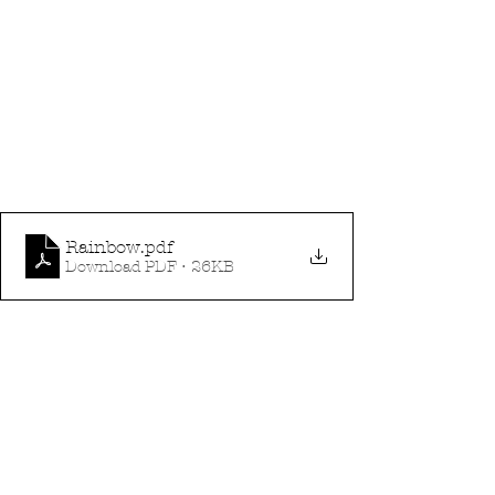
Rainbow
.pdf
Download PDF • 26KB