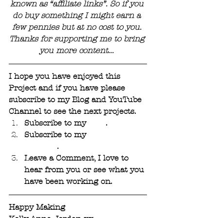
known as “affiliate links”. So if you 
do buy something I might earn a 
few pennies but at no cost to you. 
Thanks for supporting me to bring 
you more content... 
I hope you have enjoyed this 
Project and if you have please 
subscribe to my Blog and YouTube 
Channel to see the next projects. 
Subscribe to my 
Blog
. 
Subscribe to my 
YouTube 
Channel
.
Leave a Comment, I love to 
hear from you or see what you 
have been working on.
Happy Making 