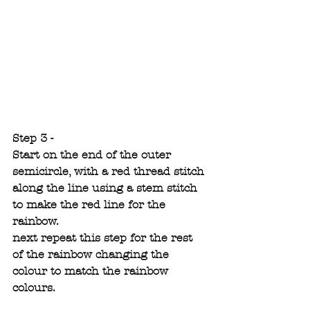
Step 3 -
Start on the end of the outer 
semicircle, with a red thread stitch 
along the line using a stem stitch 
to make the red line for the 
rainbow.
next repeat this step for the rest 
of the rainbow changing the 
colour to match the rainbow 
colours. 