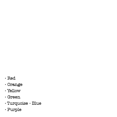
• Red
• Orange
• Yellow
• Green
• Turquoise • Blue
• Purple