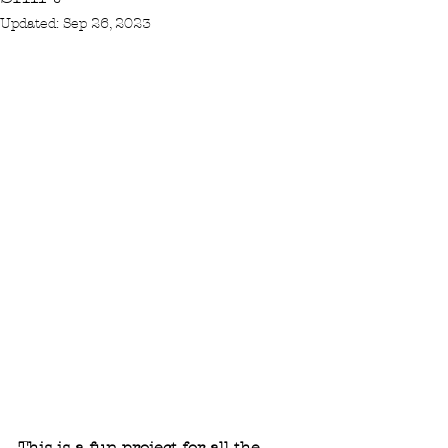
Updated:
Sep 26, 2023
This is a fun project for all the 