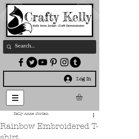
Log In
Kelly Anne Jordan
Rainbow Embroidered T-
shirt