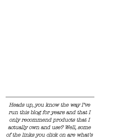
Heads up, you know the way I’ve 
run this blog for years and that I 
only recommend products that I 
actually own and use? Well, some 
of the links you click on are what’s 