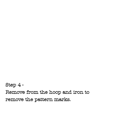
Step 4 -
Remove from the hoop and iron to 
remove the pattern marks.