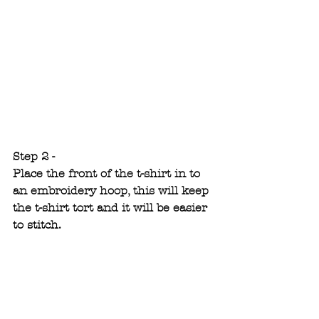
Step 2 -
Place the front of the t-shirt in to 
an embroidery hoop, this will keep 
the t-shirt tort and it will be easier 
to stitch.