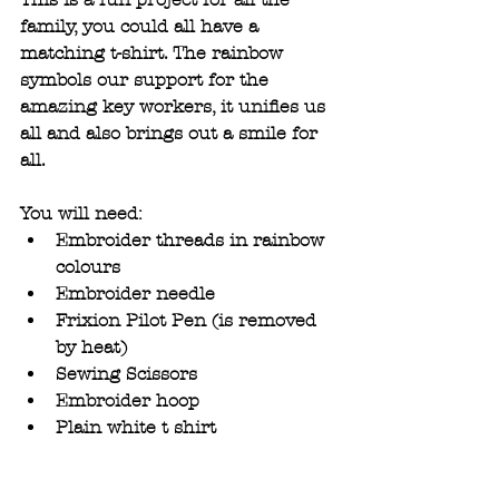
family, you could all have a 
matching t-shirt. The rainbow 
symbols our support for the 
amazing key workers, it unifies us 
all and also brings out a smile for 
all.
You will need:
Embroider threads in rainbow 
colours 
Embroider needle
Frixion Pilot Pen (is removed 
by heat) 
Sewing Scissors
Embroider hoop
Plain white t shirt