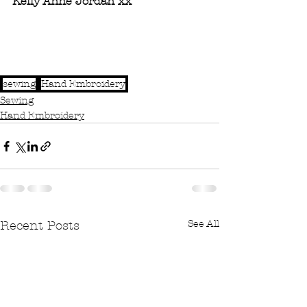
Kelly Anne Jordan xx
sewing
Hand Embroidery
Sewing
Hand Embroidery
See All
Recent Posts